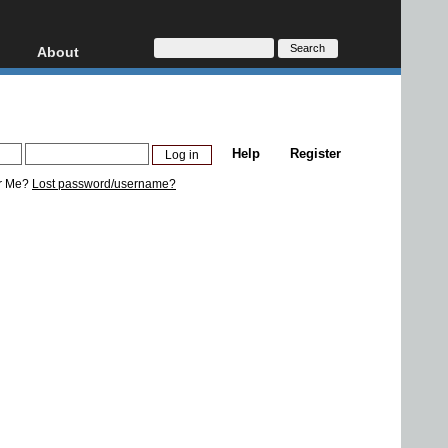
About
HD, AVCHD
About
Contact
Privacy
Help
Register
Donate
r Me?
Lost password/username?