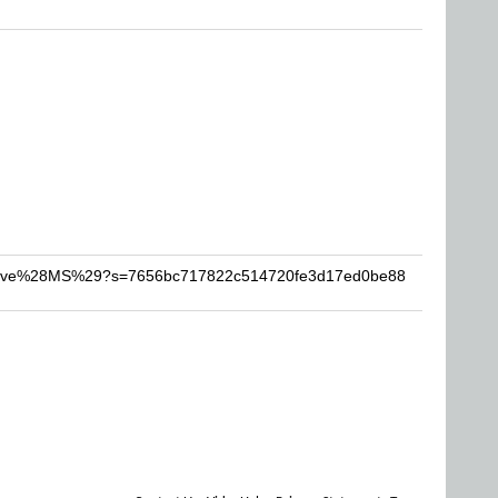
-Steve%28MS%29?s=7656bc717822c514720fe3d17ed0be88