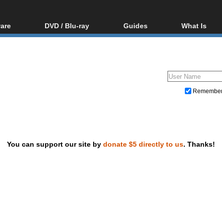
are
DVD / Blu-ray
Guides
What Is
oftware
Blu-ray / DVD Region
Video Streaming
Blu-ray, U
Codes Hacks
Downloading
ar tools
DVD
Blu-ray / DVD Players
All guides
ble tools
VCD
Blu-ray / DVD Media
Articles
Glossary
Authoring
Remembe
Capture
Converting
Editing
You can support our site by
donate $5 directly to us
. Thanks!
DVD and Blu-ray ripping