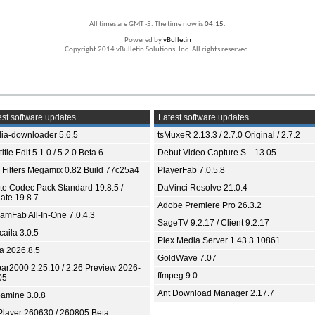
All times are GMT -5. The time now is
04:15
.
Powered by
vBulletin
Copyright 2014 vBulletin Solutions, Inc. All rights reserved.
st software updates
Latest software updates
ia-downloader 5.6.5
tsMuxeR 2.13.3 / 2.7.0 Original / 2.7.2
itle Edit 5.1.0 / 5.2.0 Beta 6
Debut Video Capture S... 13.05
 Filters Megamix 0.82 Build 77c25a4
PlayerFab 7.0.5.8
ite Codec Pack Standard 19.8.5 /
DaVinci Resolve 21.0.4
ate 19.8.7
Adobe Premiere Pro 26.3.2
eamFab All-In-One 7.0.4.3
SageTV 9.2.17 / Client 9.2.17
aila 3.0.5
Plex Media Server 1.43.3.10861
ia 2026.8.5
GoldWave 7.07
bar2000 2.25.10 / 2.26 Preview 2026-
ffmpeg 9.0
05
Ant Download Manager 2.17.7
amine 3.0.8
Player 260630 / 260805 Beta