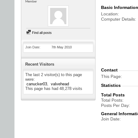
Member
Basic Informatio
Location
Computer Details
Find all posts
Join Date
7th May 2010
Recent Visitors
Contact
The last 2 visitor(s) to this page
This Page
were:
canucker03
valvehead
Statistics
This page has had
48,278
visits
Total Posts
Total Posts
Posts Per Day
General Informat
Join Date