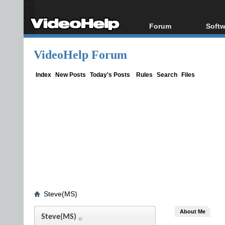
Forum
Softw
Forum Index
All s
VideoHelp Forum
Today's Posts
Popul
New Posts
Porta
Index
New Posts
Today's Posts
Rules
Search
Files
File Uploader
Steve(MS)
About Me
Steve(MS)