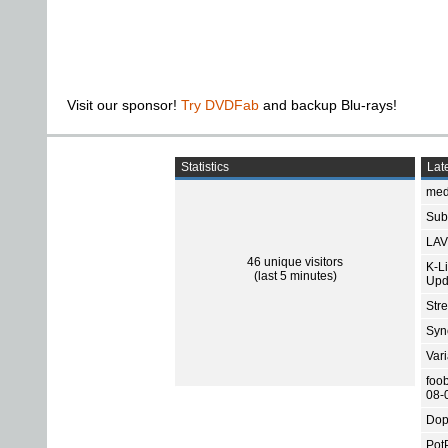
Visit our sponsor!
Try DVDFab
and backup Blu-rays!
Statistics
Late
med
Subt
LAV
46 unique visitors
K-L
(last 5 minutes)
Upd
Str
Sync
Var
foo
08-
Dop
Pot