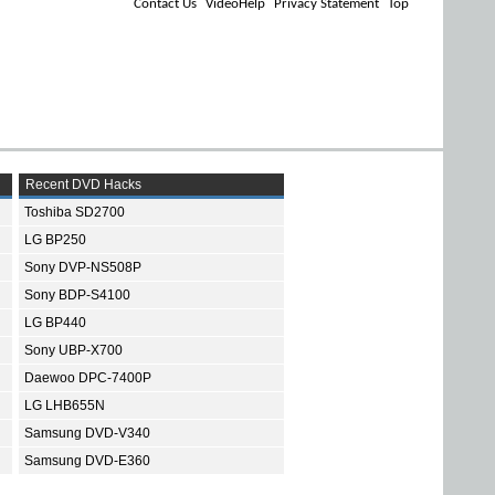
Contact Us
VideoHelp
Privacy Statement
Top
Recent DVD Hacks
Toshiba SD2700
LG BP250
Sony DVP-NS508P
Sony BDP-S4100
LG BP440
Sony UBP-X700
Daewoo DPC-7400P
LG LHB655N
Samsung DVD-V340
Samsung DVD-E360