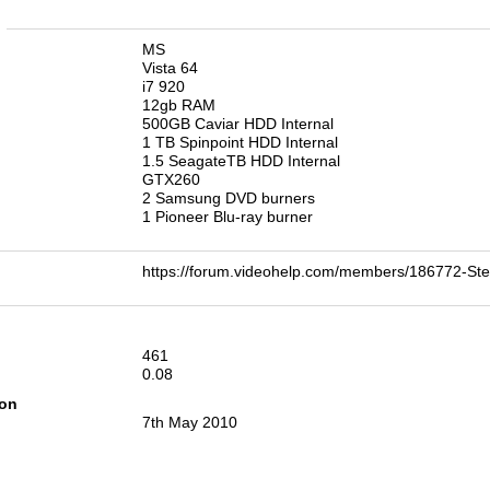
n
MS
Vista 64
i7 920
12gb RAM
500GB Caviar HDD Internal
1 TB Spinpoint HDD Internal
1.5 SeagateTB HDD Internal
GTX260
2 Samsung DVD burners
1 Pioneer Blu-ray burner
https://forum.videohelp.com/members/186772
461
0.08
ion
7th May 2010