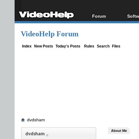
Forum
Softw
Forum Index
All s
VideoHelp Forum
Today's Posts
Popul
New Posts
Porta
Index
New Posts
Today's Posts
Rules
Search
Files
File Uploader
dvdsham
About Me
dvdsham