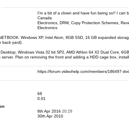
n
I'm a bit of a clown and have fun being so!! I can b
Canada
Electronics, DRM, Copy Protection Schemes, Rever
Electronics
ETBOOK: Windows XP, Intel Atom, 8GB SSD, 16 GB expanded storage fl
e back yard).
esktop, Windows Vista 32 bit SP2, AMD Athlon 64 X2 Dual Core, 6GB R
le server. Plan on removing the front and adding a HDD cage box, install
https://forum.videohelp.com/members/186497-
68
0.01
ion
8th Apr 2016
20:29
30th Apr 2010