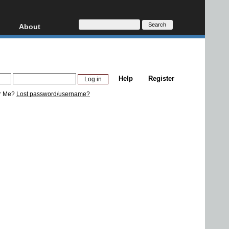
About
HD, AVCHD
About
Contact
Privacy
Help
Register
Donate
r Me?
Lost password/username?