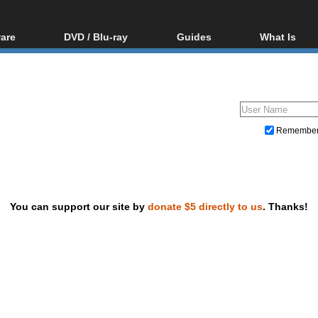
are
DVD / Blu-ray
Guides
What Is
oftware
Blu-ray / DVD Region
Video Streaming
Blu-ray, U
Codes Hacks
Downloading
ar tools
DVD
Blu-ray / DVD Players
All guides
ble tools
VCD
Blu-ray / DVD Media
Articles
Glossary
Authoring
Remembe
Capture
Converting
Editing
You can support our site by
donate $5 directly to us
. Thanks!
DVD and Blu-ray ripping