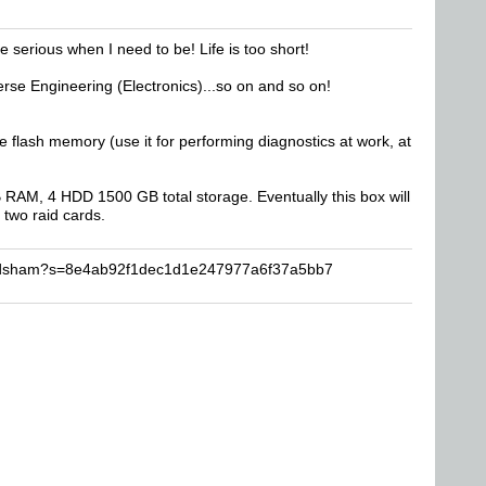
e serious when I need to be! Life is too short!
se Engineering (Electronics)...so on and so on!
ash memory (use it for performing diagnostics at work, at
AM, 4 HDD 1500 GB total storage. Eventually this box will
 two raid cards.
dvdsham?s=8e4ab92f1dec1d1e247977a6f37a5bb7