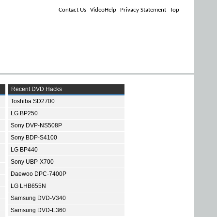
Contact Us
VideoHelp
Privacy Statement
Top
Recent DVD Hacks
Toshiba SD2700
LG BP250
Sony DVP-NS508P
Sony BDP-S4100
LG BP440
Sony UBP-X700
Daewoo DPC-7400P
LG LHB655N
Samsung DVD-V340
Samsung DVD-E360