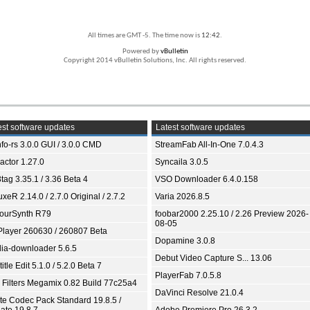
All times are GMT -5. The time now is
12:42
.
Powered by
vBulletin
Copyright 2014 vBulletin Solutions, Inc. All rights reserved.
st software updates
Latest software updates
fo-rs 3.0.0 GUI / 3.0.0 CMD
StreamFab All-In-One 7.0.4.3
ractor 1.27.0
Syncaila 3.0.5
tag 3.35.1 / 3.36 Beta 4
VSO Downloader 6.4.0.158
xeR 2.14.0 / 2.7.0 Original / 2.7.2
Varia 2026.8.5
ourSynth R79
foobar2000 2.25.10 / 2.26 Preview 2026-
08-05
Player 260630 / 260807 Beta
Dopamine 3.0.8
ia-downloader 5.6.5
Debut Video Capture S... 13.06
itle Edit 5.1.0 / 5.2.0 Beta 7
PlayerFab 7.0.5.8
 Filters Megamix 0.82 Build 77c25a4
DaVinci Resolve 21.0.4
ite Codec Pack Standard 19.8.5 /