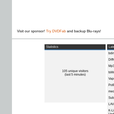
Visit our sponsor!
Try DVDFab
and backup Blu-rays!
Statistics
Late
bdin
Diff
Mp3
105 unique visitors
tsMu
(last 5 minutes)
Vap
Pot
med
Subt
LAV
K-L