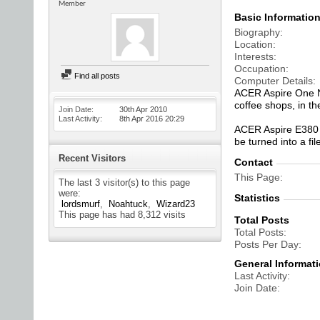
Member
Basic Informatio
Biography
Location
Interests
Occupation
Find all posts
Computer Details
ACER Aspire One N
coffee shops, in th
Join Date
30th Apr 2010
Last Activity
8th Apr 2016
20:29
ACER Aspire E380 D
be turned into a fi
Recent Visitors
Contact
This Page
The last 3 visitor(s) to this page
were:
Statistics
lordsmurf
Noahtuck
Wizard23
This page has had
8,312
visits
Total Posts
Total Posts
Posts Per Day
General Informat
Last Activity
Join Date