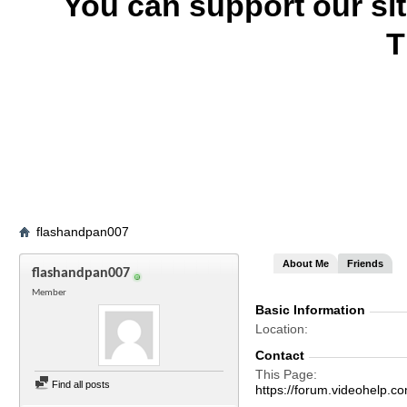
You can support our si
T
flashandpan007
About Me
Friends
flashandpan007
Member
Basic Information
Location
Contact
This Page
Find all posts
https://forum.videohel