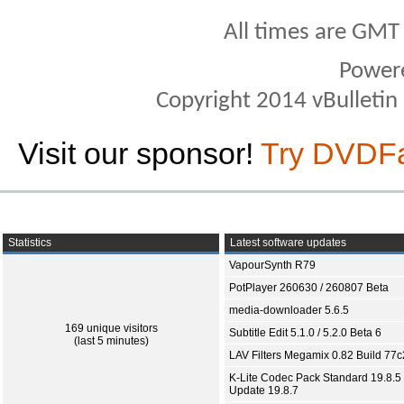
All times are GMT
Power
Copyright 2014 vBulletin S
Visit our sponsor!
Try DVDF
Statistics
Latest software updates
VapourSynth R79
PotPlayer 260630 / 260807 Beta
media-downloader 5.6.5
169 unique visitors
Subtitle Edit 5.1.0 / 5.2.0 Beta 6
(last 5 minutes)
LAV Filters Megamix 0.82 Build 77
K-Lite Codec Pack Standard 19.8.5 
Update 19.8.7