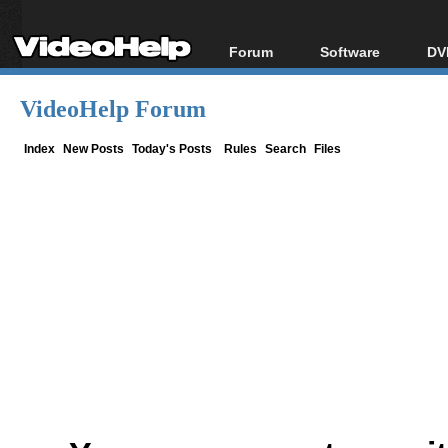
Forum
Software
DV
Forum Index
All software
Bl
Co
VideoHelp Forum
Today's Posts
Popular tools
Bl
New Posts
Portable tools
Index
New Posts
Today's Posts
Rules
Search
Files
Bl
File Uploader