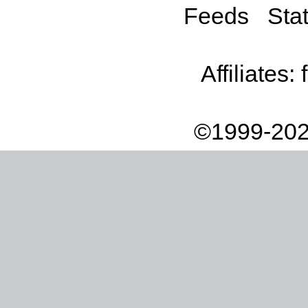
Feeds
Stat
Affiliates:
©1999-202