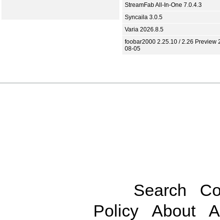
StreamFab All-In-One 7.0.4.3
Syncaila 3.0.5
Varia 2026.8.5
foobar2000 2.25.10 / 2.26 Preview 
08-05
Search
Co
Policy
About
A