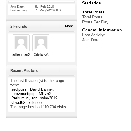
Statistics
Join Date
8th Feb 2010
Last Activity
7th Aug 2026
08:06
Total Posts
Total Posts
Posts Per Day
2
Friends
More
General Information
Last Activity
Join Date
adilrehman5
CristianoA
Recent Visitors
The last 9 visitor(s) to this page
were:
aedipuss
David Banner
foreverantipop
MPvnX
Prekumuri
rgr
ryday3019
vhwul62
xillencer
This page has had
110,794
visits