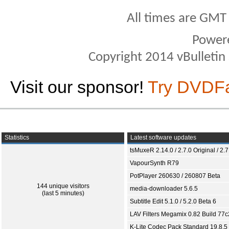
All times are GMT
Power
Copyright 2014 vBulletin S
Visit our sponsor!
Try DVDF
Statistics
Latest software updates
tsMuxeR 2.14.0 / 2.7.0 Original / 2.7
VapourSynth R79
PotPlayer 260630 / 260807 Beta
144 unique visitors
media-downloader 5.6.5
(last 5 minutes)
Subtitle Edit 5.1.0 / 5.2.0 Beta 6
LAV Filters Megamix 0.82 Build 77
K-Lite Codec Pack Standard 19.8.5 