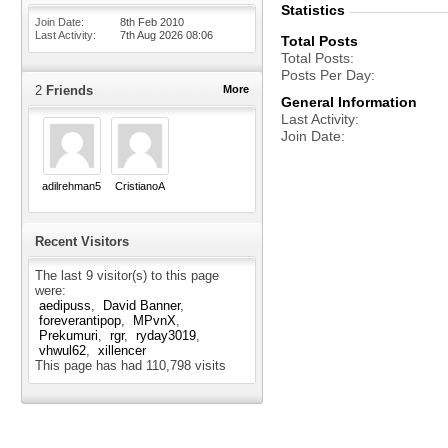
Statistics
Join Date
8th Feb 2010
Last Activity
7th Aug 2026
08:06
Total Posts
Total Posts
Posts Per Day
2
Friends
More
General Information
Last Activity
Join Date
adilrehman5
CristianoA
Recent Visitors
The last 9 visitor(s) to this page
were:
aedipuss
David Banner
foreverantipop
MPvnX
Prekumuri
rgr
ryday3019
vhwul62
xillencer
This page has had
110,798
visits