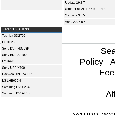
Update 19.8.7
StreamFab All-In-One 7.0.4.3
Syncaila 3.0.5
Varia 2026.8.5
Recent DVD Hacks
Toshiba SD2700
LG BP250
Sea
Sony DVP-NS508P
Sony BDP-S4100
Policy
A
LG BP440
Sony UBP-X700
Fee
Daewoo DPC-7400P
LG LHB655N
Samsung DVD-V340
Af
Samsung DVD-E360