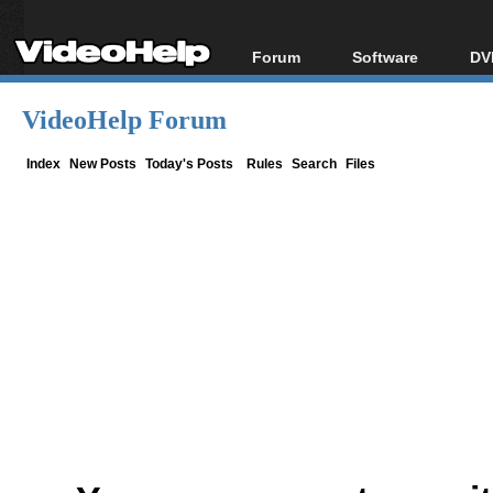
Forum
Software
DV
Forum Index
All software
Bl
Co
VideoHelp Forum
Today's Posts
Popular tools
Bl
New Posts
Portable tools
Index
New Posts
Today's Posts
Rules
Search
Files
Bl
File Uploader