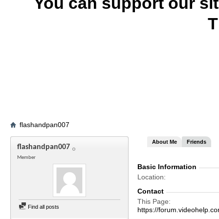
You can support our si
T
flashandpan007
About Me
Friends
flashandpan007
Member
Basic Information
Location
Contact
This Page
Find all posts
https://forum.videohel