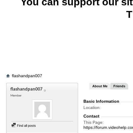
You can support our si
T
flashandpan007
About Me
Friends
flashandpan007
Member
Basic Information
Location
Contact
This Page
Find all posts
https://forum.videohel