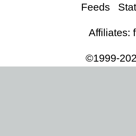
Feeds
Stat
Affiliates:
©1999-202