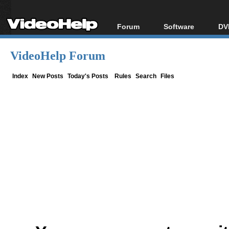
Forum
Software
DV
Forum Index
All software
Bl
Co
VideoHelp Forum
Today's Posts
Popular tools
Bl
New Posts
Portable tools
Index
New Posts
Today's Posts
Rules
Search
Files
Bl
File Uploader