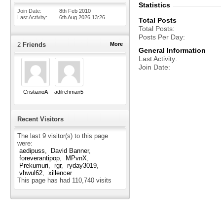
Statistics
Join Date
8th Feb 2010
Last Activity
6th Aug 2026
13:26
Total Posts
Total Posts
Posts Per Day
2
Friends
More
General Information
Last Activity
Join Date
CristianoA
adilrehman5
Recent Visitors
The last 9 visitor(s) to this page
were:
aedipuss
David Banner
foreverantipop
MPvnX
Prekumuri
rgr
ryday3019
vhwul62
xillencer
This page has had
110,740
visits