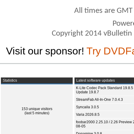
All times are GMT
Power
Copyright 2014 vBulletin S
Visit our sponsor!
Try DVDF
Statistics
Latest software updates
K-Lite Codec Pack Standard 19.8.5 
Update 19.8.7
StreamFab All-In-One 7.0.4.3
Syncaila 3.0.5
153 unique visitors
(last 5 minutes)
Varia 2026.8.5
foobar2000 2.25.10 / 2.26 Preview 
08-05
Dopamine 3.0.8