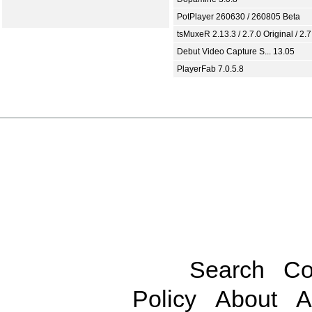
PotPlayer 260630 / 260805 Beta
tsMuxeR 2.13.3 / 2.7.0 Original / 2.7
Debut Video Capture S... 13.05
PlayerFab 7.0.5.8
Search
Co
Policy
About
A