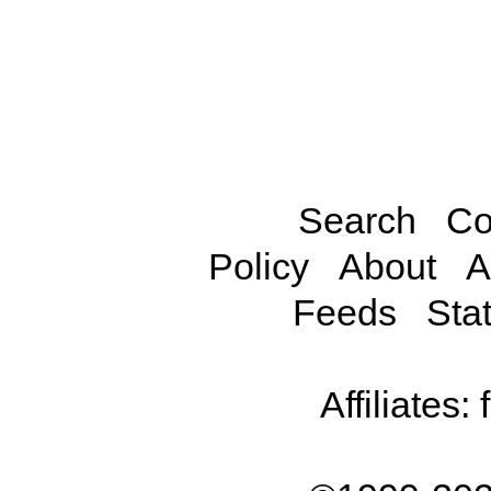
Search
Co
Policy
About
A
Feeds
Stat
Affiliates: