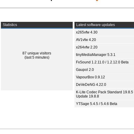
Statistics
Latest software updates
x265vfw 4.30
AV1vfw 4.20
x264vfw 2.20
87 unique visitors
tinyMediaManager 5.3.1
(last 5 minutes)
FxSound 1.2.11.0 / 1.2.12.0 Beta
Gaupol 2.0
VapourBox 0.9.12
DeVeDeNG 4.22.0
K-Lite Codec Pack Standard 19.8.5 
Update 19.8.8
YTSage 5.4.5 / 5.4.6 Beta