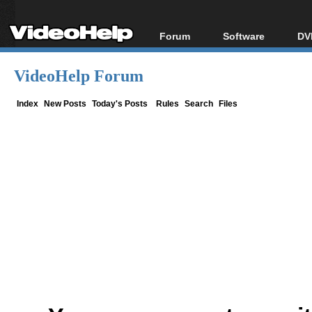
Forum
Software
DV
Forum Index
All software
Bl
Co
VideoHelp Forum
Today's Posts
Popular tools
Bl
New Posts
Portable tools
Index
New Posts
Today's Posts
Rules
Search
Files
Bl
File Uploader