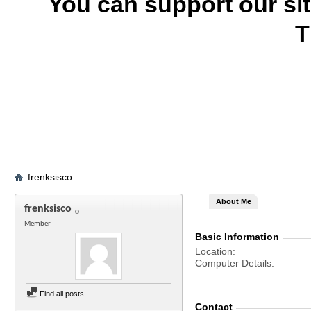
You can support our si
T
frenksisco
About Me
frenksisco
Member
Basic Information
Location
Computer Details
Find all posts
Contact