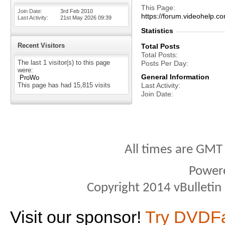
This Page
Join Date
3rd Feb 2010
https://forum.videohelp
Last Activity
21st May 2026
09:39
Statistics
Recent Visitors
Total Posts
Total Posts
The last 1 visitor(s) to this page
Posts Per Day
were:
General Information
ProWo
This page has had
15,815
visits
Last Activity
Join Date
All times are GMT
Power
Copyright 2014 vBulletin S
Visit our sponsor!
Try DVDF