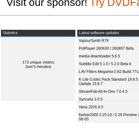
Visit our sponsor!
Try DVDF
Statistics
Latest software updates
VapourSynth R79
PotPlayer 260630 / 260807 Beta
media-downloader 5.6.5
173 unique visitors
Subtitle Edit 5.1.0 / 5.2.0 Beta 6
(last 5 minutes)
LAV Filters Megamix 0.82 Build 77
K-Lite Codec Pack Standard 19.8.5 
Update 19.8.7
StreamFab All-In-One 7.0.4.3
Syncaila 3.0.5
Varia 2026.8.5
foobar2000 2.25.10 / 2.26 Preview 
08-05