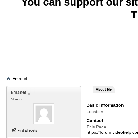
You can support our si
T
Emanef
About Me
Emanef
Member
Basic Information
Location
Contact
This Page
Find all posts
https://forum.videohel