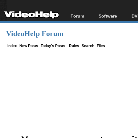
Forum
Software
DV
Forum Index
All software
Bl
Co
VideoHelp Forum
Today's Posts
Popular tools
Bl
New Posts
Portable tools
Index
New Posts
Today's Posts
Rules
Search
Files
Bl
File Uploader