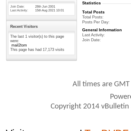
Statistics
Join Date
28th Jun 2001
Last Activity
15th Aug 2021
10:01
Total Posts
Total Posts
Posts Per Day
Recent Visitors
General Information
Last Activity
The last 1 visitor(s) to this page
Join Date
were:
mail2tom
This page has had
17,173
visits
All times are GMT
Power
Copyright 2014 vBulletin S