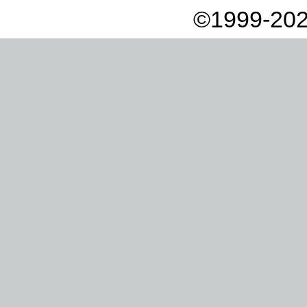
©1999-202