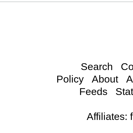
Search
Co
Policy
About
A
Feeds
Stat
Affiliates: