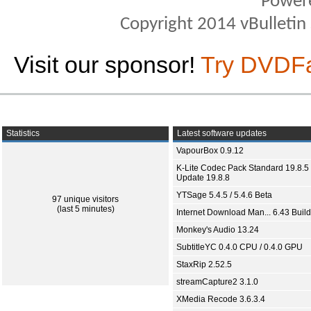
Power
Copyright 2014 vBulletin S
Visit our sponsor!
Try DVDF
Statistics
Latest software updates
VapourBox 0.9.12
K-Lite Codec Pack Standard 19.8.5 
Update 19.8.8
YTSage 5.4.5 / 5.4.6 Beta
97 unique visitors
(last 5 minutes)
Internet Download Man... 6.43 Build
Monkey's Audio 13.24
SubtitleYC 0.4.0 CPU / 0.4.0 GPU
StaxRip 2.52.5
streamCapture2 3.1.0
XMedia Recode 3.6.3.4