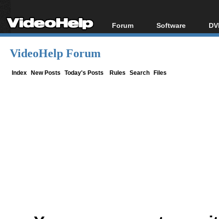
Forum
Software
DV
Forum Index
All software
Bl
Co
VideoHelp Forum
Today's Posts
Popular tools
Bl
New Posts
Portable tools
Index
New Posts
Today's Posts
Rules
Search
Files
Bl
File Uploader