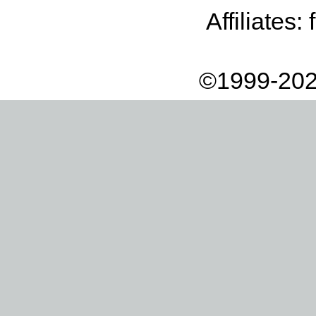
Affiliates:
©1999-202