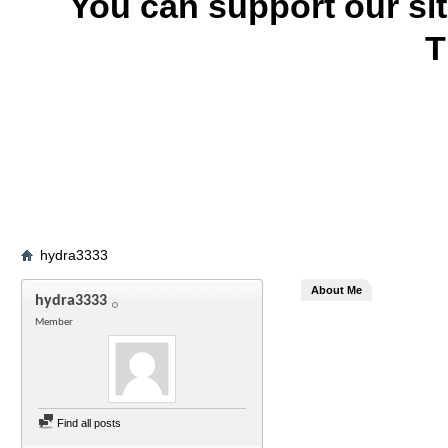
You can support our si
T
hydra3333
About Me
hydra3333
Member
Find all posts