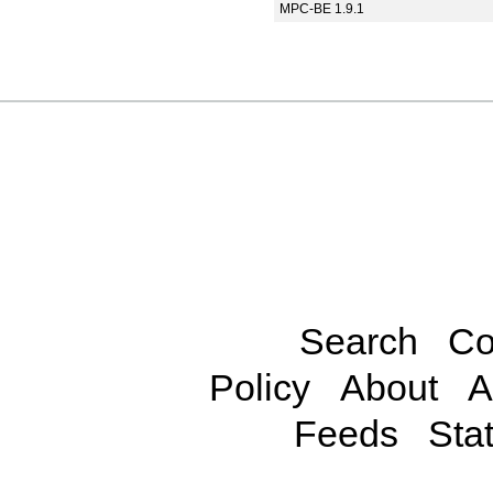
MPC-BE 1.9.1
Search
Co
Policy
About
A
Feeds
Stat