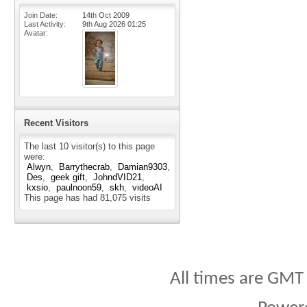
Join Date
14th Oct 2009
Last Activity
9th Aug 2026
01:25
Avatar
Recent Visitors
The last 10 visitor(s) to this page
were:
Alwyn
Barrythecrab
Damian9303
Des
geek gift
JohndVID21
kxsio
paulnoon59
skh
videoAI
This page has had
81,075
visits
All times are GMT