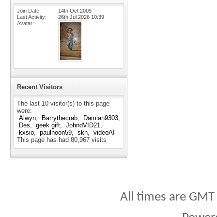
Join Date
14th Oct 2009
Last Activity
26th Jul 2026
10:39
Avatar
Recent Visitors
The last 10 visitor(s) to this page
were:
Alwyn
Barrythecrab
Damian9303
Des
geek gift
JohndVID21
kxsio
paulnoon59
skh
videoAI
This page has had
80,967
visits
All times are GMT