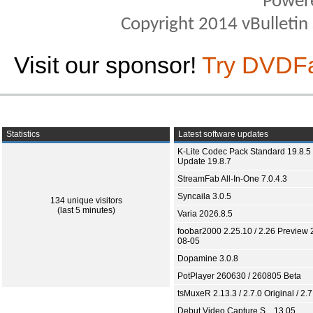
Power
Copyright 2014 vBulletin S
Visit our sponsor!
Try DVDF
Statistics
Latest software updates
K-Lite Codec Pack Standard 19.8.5 
Update 19.8.7
StreamFab All-In-One 7.0.4.3
Syncaila 3.0.5
134 unique visitors
(last 5 minutes)
Varia 2026.8.5
foobar2000 2.25.10 / 2.26 Preview 
08-05
Dopamine 3.0.8
PotPlayer 260630 / 260805 Beta
tsMuxeR 2.13.3 / 2.7.0 Original / 2.7
Debut Video Capture S... 13.05