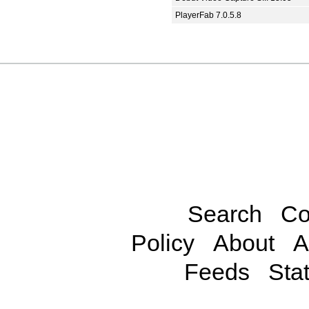
PlayerFab 7.0.5.8
Search
Co
Policy
About
A
Feeds
Stat