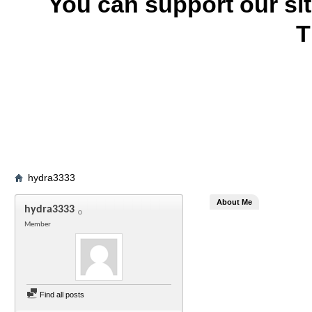
You can support our si
T
hydra3333
About Me
hydra3333
Member
Find all posts