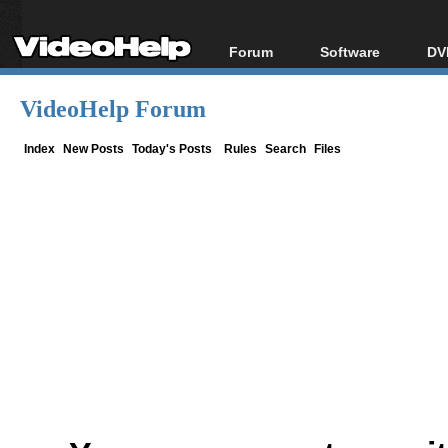
Forum
Software
DV
Forum Index
All software
Bl
Co
VideoHelp Forum
Today's Posts
Popular tools
Bl
New Posts
Portable tools
Index
New Posts
Today's Posts
Rules
Search
Files
Bl
File Uploader