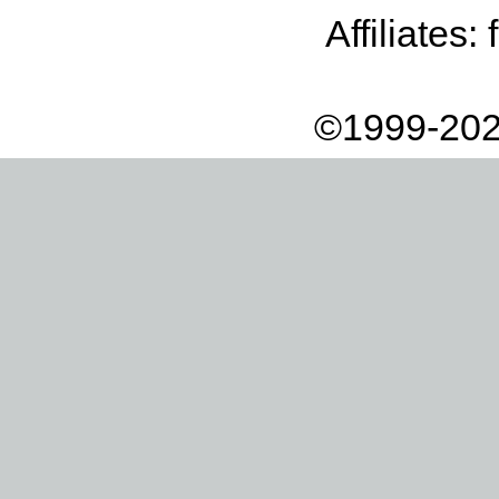
Affiliates:
©1999-202