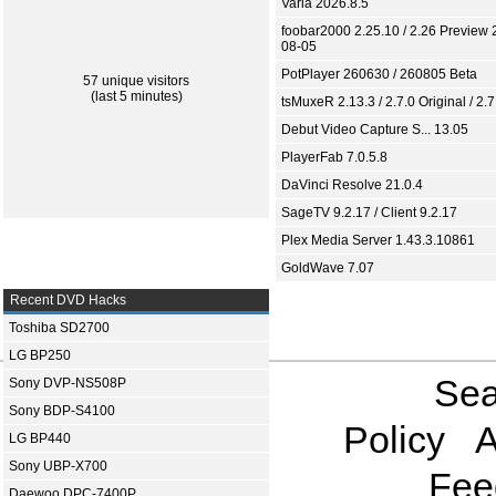
Varia 2026.8.5
foobar2000 2.25.10 / 2.26 Preview 
08-05
PotPlayer 260630 / 260805 Beta
57 unique visitors
(last 5 minutes)
tsMuxeR 2.13.3 / 2.7.0 Original / 2.7
Debut Video Capture S... 13.05
PlayerFab 7.0.5.8
DaVinci Resolve 21.0.4
SageTV 9.2.17 / Client 9.2.17
Plex Media Server 1.43.3.10861
GoldWave 7.07
Recent DVD Hacks
Toshiba SD2700
LG BP250
Sea
Sony DVP-NS508P
Sony BDP-S4100
Policy
A
LG BP440
Sony UBP-X700
Fee
Daewoo DPC-7400P