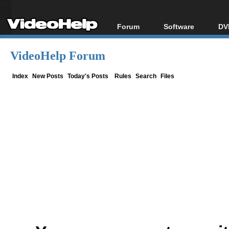
Forum
Software
DV
Forum Index
All software
Bl
Co
VideoHelp Forum
Today's Posts
Popular tools
Bl
New Posts
Portable tools
Index
New Posts
Today's Posts
Rules
Search
Files
Bl
File Uploader