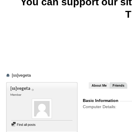
You can support our si
T
[ss]vegeta
About Me
Friends
[ss]vegeta
Member
Basic Information
Computer Details
Find all posts