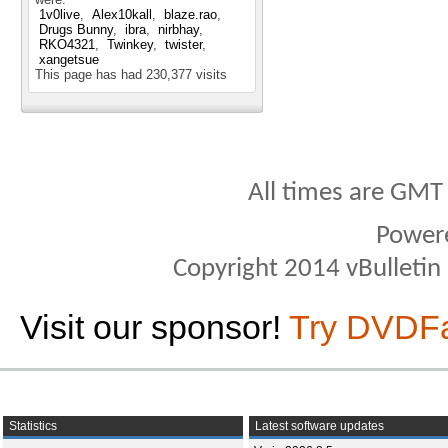
1v0live
Alex10kall
blaze.rao
Drugs Bunny
ibra
nirbhay
RKO4321
Twinkey
twister
xangetsue
This page has had
230,377
visits
All times are GMT
Power
Copyright 2014 vBulletin S
Visit our sponsor!
Try DVDF
Statistics
Latest software updates