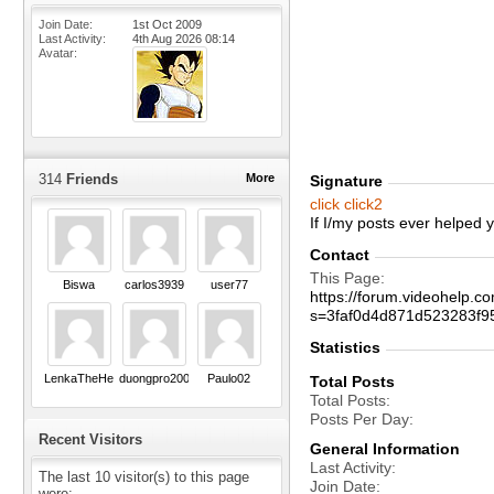
Join Date
1st Oct 2009
Last Activity
4th Aug 2026
08:14
Avatar
314
Friends
More
Signature
click
click2
If I/my posts ever helped
Contact
This Page
Biswa
carlos3939
user77
https://forum.videohelp
s=3faf0d4d871d523283f
Statistics
LenkaTheHero
duongpro2004
Paulo02
Total Posts
Total Posts
Posts Per Day
Recent Visitors
General Information
Last Activity
The last 10 visitor(s) to this page
Join Date
were: