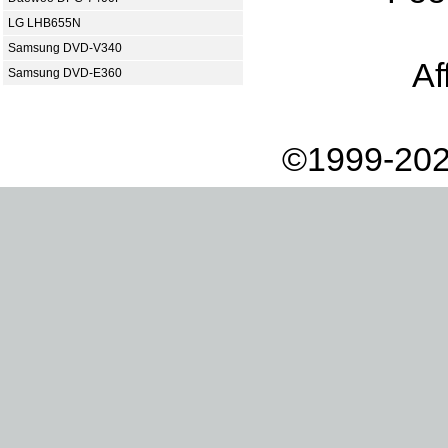
LG LHB655N
Samsung DVD-V340
Af
Samsung DVD-E360
©1999-202