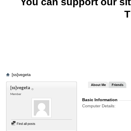
You can support our si
T
[ss]vegeta
About Me
Friends
[ss]vegeta
Member
Basic Information
Computer Details
Find all posts