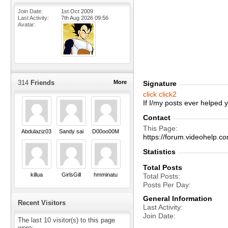
Join Date
1st Oct 2009
Last Activity
7th Aug 2026
09:56
Avatar
314
Friends
More
Signature
click
click2
If I/my posts ever helped
Contact
This Page
Abdulaziz03
Sandy sai
D00oo00M
https://forum.videohel
Statistics
Total Posts
killua
GirlsGill
hmminatu
Total Posts
Posts Per Day
General Information
Recent Visitors
Last Activity
Join Date
The last 10 visitor(s) to this page
were: