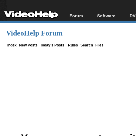
Forum
Software
DV
Forum Index
All software
Bl
Co
VideoHelp Forum
Today's Posts
Popular tools
Bl
New Posts
Portable tools
Index
New Posts
Today's Posts
Rules
Search
Files
Bl
File Uploader