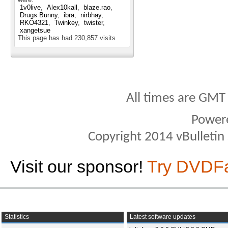
1v0live
Alex10kall
blaze.rao
Drugs Bunny
ibra
nirbhay
RKO4321
Twinkey
twister
xangetsue
This page has had
230,857
visits
All times are GMT
Power
Copyright 2014 vBulletin S
Visit our sponsor!
Try DVDF
Statistics
Latest software updates