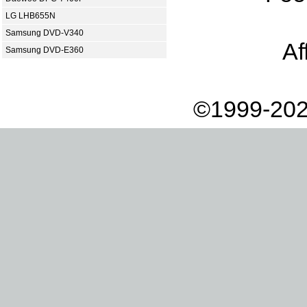
LG LHB655N
Samsung DVD-V340
Af
Samsung DVD-E360
©1999-202