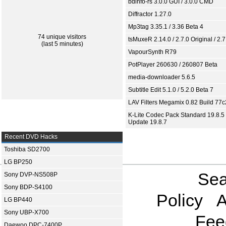
bdinfo-rs 3.0.0 GUI / 3.0.0 CMD
Diffractor 1.27.0
Mp3tag 3.35.1 / 3.36 Beta 4
74 unique visitors
tsMuxeR 2.14.0 / 2.7.0 Original / 2.7
(last 5 minutes)
VapourSynth R79
PotPlayer 260630 / 260807 Beta
media-downloader 5.6.5
Subtitle Edit 5.1.0 / 5.2.0 Beta 7
LAV Filters Megamix 0.82 Build 77
K-Lite Codec Pack Standard 19.8.5 
Update 19.8.7
Recent DVD Hacks
Toshiba SD2700
LG BP250
Sea
Sony DVP-NS508P
Sony BDP-S4100
Policy
A
LG BP440
Sony UBP-X700
Fee
Daewoo DPC-7400P