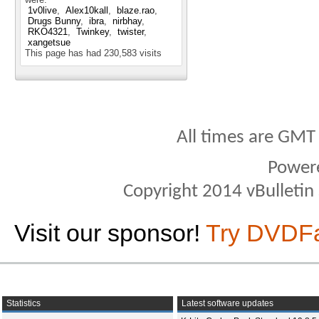
1v0live
Alex10kall
blaze.rao
Drugs Bunny
ibra
nirbhay
RKO4321
Twinkey
twister
xangetsue
This page has had
230,583
visits
All times are GMT
Power
Copyright 2014 vBulletin S
Visit our sponsor!
Try DVDF
Statistics
Latest software updates