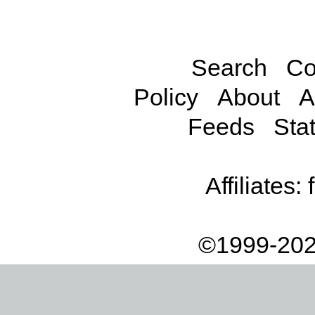
Search
Co
Policy
About
A
Feeds
Stat
Affiliates:
©1999-202