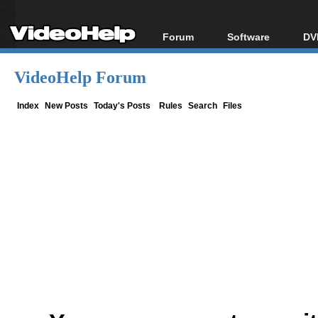
Forum
Software
DV
Forum Index
All software
Bl
Co
VideoHelp Forum
Today's Posts
Popular tools
Bl
New Posts
Portable tools
Index
New Posts
Today's Posts
Rules
Search
Files
Bl
File Uploader