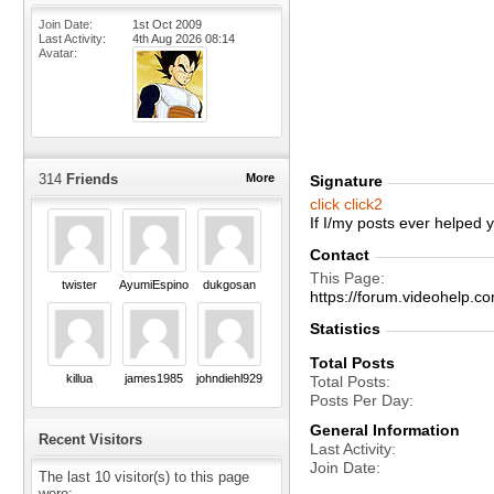
Join Date
1st Oct 2009
Last Activity
4th Aug 2026
08:14
Avatar
314
Friends
More
Signature
click
click2
If I/my posts ever helped
Contact
This Page
twister
AyumiEspinoza
dukgosan
https://forum.videohel
Statistics
Total Posts
killua
james1985
johndiehl929
Total Posts
Posts Per Day
General Information
Recent Visitors
Last Activity
Join Date
The last 10 visitor(s) to this page
were: