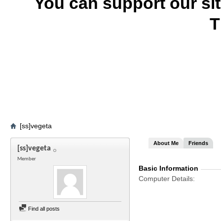
You can support our si
T
[ss]vegeta
About Me
Friends
[ss]vegeta
Member
Basic Information
Computer Details
Find all posts