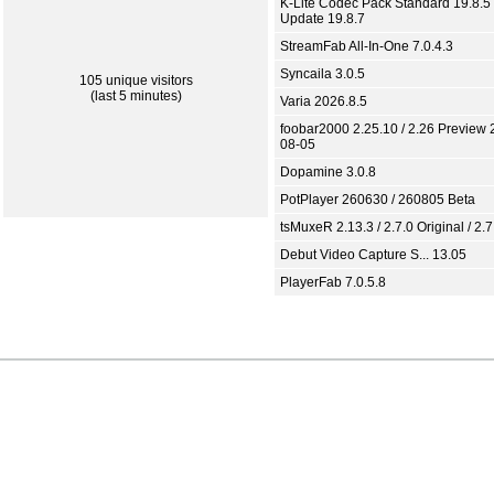
K-Lite Codec Pack Standard 19.8.5 
Update 19.8.7
StreamFab All-In-One 7.0.4.3
Syncaila 3.0.5
105 unique visitors
(last 5 minutes)
Varia 2026.8.5
foobar2000 2.25.10 / 2.26 Preview 
08-05
Dopamine 3.0.8
PotPlayer 260630 / 260805 Beta
tsMuxeR 2.13.3 / 2.7.0 Original / 2.7
Debut Video Capture S... 13.05
PlayerFab 7.0.5.8