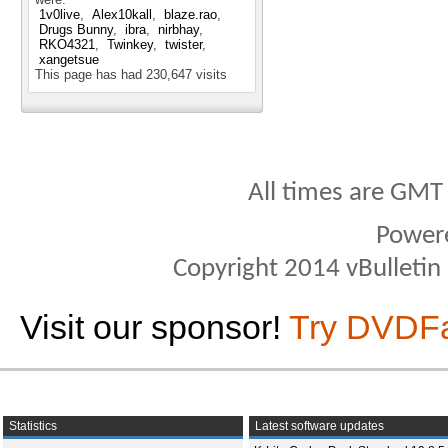
1v0live
Alex10kall
blaze.rao
Drugs Bunny
ibra
nirbhay
RKO4321
Twinkey
twister
xangetsue
This page has had
230,647
visits
All times are GMT
Power
Copyright 2014 vBulletin S
Visit our sponsor!
Try DVDF
Statistics
Latest software updates