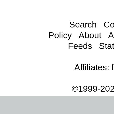
Search
Co
Policy
About
A
Feeds
Stat
Affiliates:
©1999-202