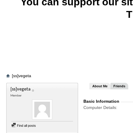
You can support our si
T
[ss]vegeta
About Me
Friends
[ss]vegeta
Member
Basic Information
Computer Details
Find all posts