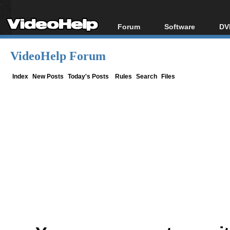
Forum
Software
DV
Forum Index
All software
Bl
Co
VideoHelp Forum
Today's Posts
Popular tools
Bl
New Posts
Portable tools
Index
New Posts
Today's Posts
Rules
Search
Files
Bl
File Uploader