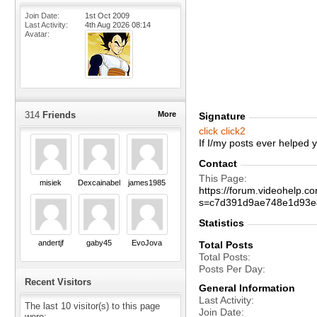
Join Date
1st Oct 2009
Last Activity
4th Aug 2026
08:14
Avatar
314
Friends
More
Signature
click
click2
If I/my posts ever helped
Contact
This Page
misiek
Dexcainabel
james1985
https://forum.videohelp
s=c7d391d9ae748e1d93e
Statistics
andertjf
gaby45
EvoJova
Total Posts
Total Posts
Posts Per Day
Recent Visitors
General Information
Last Activity
The last 10 visitor(s) to this page
Join Date
were: