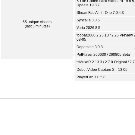
K-Lite Codec Pack Standard 19.8.5 
Update 19.8.7
StreamFab All-In-One 7.0.4.3
Syncaila 3.0.5
65 unique visitors
(last 5 minutes)
Varia 2026.8.5
foobar2000 2.25.10 / 2.26 Preview 
08-05
Dopamine 3.0.8
PotPlayer 260630 / 260805 Beta
tsMuxeR 2.13.3 / 2.7.0 Original / 2.7
Debut Video Capture S... 13.05
PlayerFab 7.0.5.8