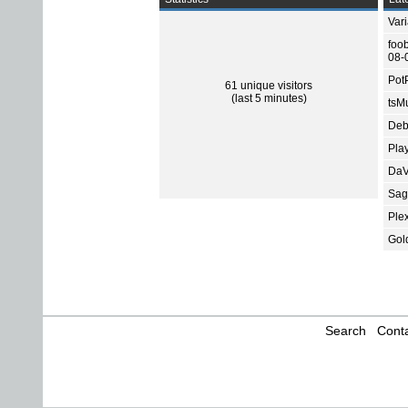
Var
foo
08-
Pot
61 unique visitors
(last 5 minutes)
tsMu
Deb
Pla
DaV
Sage
Ple
Gol
Search
Conta