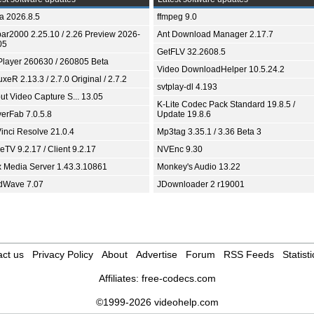
ia 2026.8.5
ffmpeg 9.0
bar2000 2.25.10 / 2.26 Preview 2026-
Ant Download Manager 2.17.7
05
GetFLV 32.2608.5
Player 260630 / 260805 Beta
Video DownloadHelper 10.5.24.2
xeR 2.13.3 / 2.7.0 Original / 2.7.2
svtplay-dl 4.193
ut Video Capture S... 13.05
K-Lite Codec Pack Standard 19.8.5 /
yerFab 7.0.5.8
Update 19.8.6
inci Resolve 21.0.4
Mp3tag 3.35.1 / 3.36 Beta 3
TV 9.2.17 / Client 9.2.17
NVEnc 9.30
x Media Server 1.43.3.10861
Monkey's Audio 13.22
dWave 7.07
JDownloader 2 r19001
ct us
Privacy Policy
About
Advertise
Forum
RSS Feeds
Statisti
Affiliates:
free-codecs.com
©1999-2026 videohelp.com