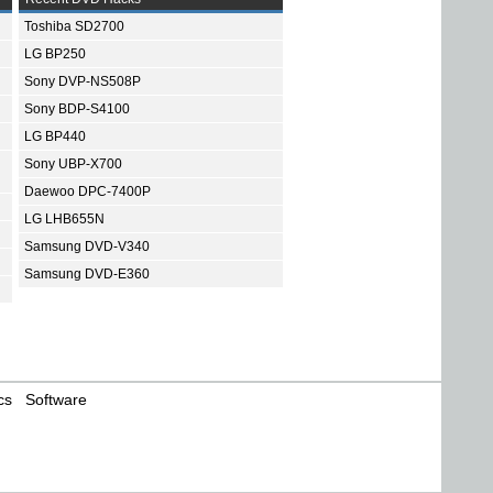
Toshiba SD2700
LG BP250
Sony DVP-NS508P
Sony BDP-S4100
LG BP440
Sony UBP-X700
Daewoo DPC-7400P
LG LHB655N
Samsung DVD-V340
Samsung DVD-E360
cs
Software