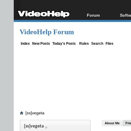
Forum
Softw
Forum Index
All s
VideoHelp Forum
Today's Posts
Popul
New Posts
Porta
Index
New Posts
Today's Posts
Rules
Search
Files
File Uploader
[ss]vegeta
About Me
Fri
[ss]vegeta