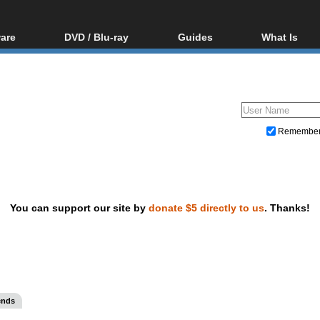
are
DVD / Blu-ray
Guides
What Is
oftware
Blu-ray / DVD Region
Video Streaming
Blu-ray, U
Codes Hacks
Downloading
ar tools
DVD
Blu-ray / DVD Players
All guides
ble tools
VCD
Blu-ray / DVD Media
Articles
Glossary
Authoring
Remembe
Capture
Converting
Editing
You can support our site by
donate $5 directly to us
. Thanks!
DVD and Blu-ray ripping
ends