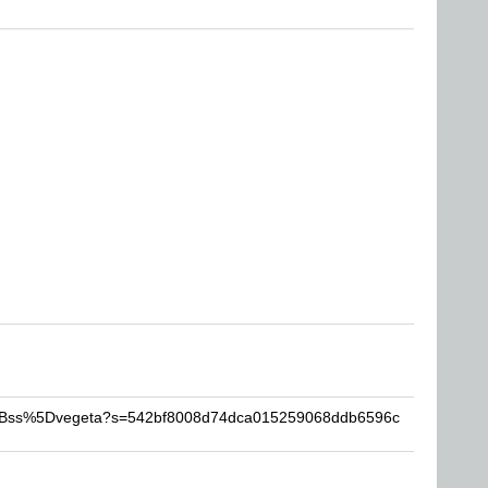
-%5Bss%5Dvegeta?s=542bf8008d74dca015259068ddb6596c