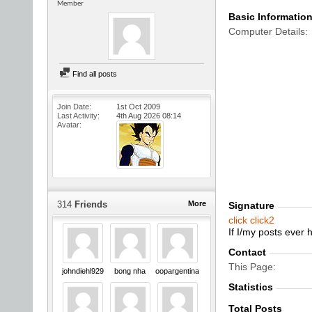
Member
Basic Informatio
Computer Details
Find all posts
Join Date
1st Oct 2009
Last Activity
4th Aug 2026
08:14
Avatar
314
Friends
More
Signature
click
click2
If I/my posts ever
Contact
This Page
johndiehl929
bong nha
oopargentina
Statistics
Total Posts