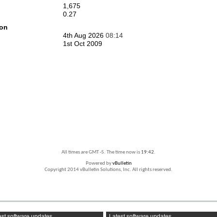
1,675
0.27
ion
4th Aug 2026
08:14
1st Oct 2009
All times are GMT -5. The time now is
19:42
.
Powered by
vBulletin
Copyright 2014 vBulletin Solutions, Inc. All rights reserved.
st software updates
Latest software updates