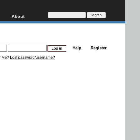
About
HD, AVCHD
About
Contact
Privacy
Help
Register
Donate
r Me?
Lost password/username?