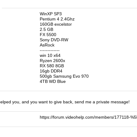
n
WinXP SP3
Pentium 4 2.4Ghz
160GB excelstor
2.5 GB
FX 5500
Sony DVD-RW
AsRock
-------------
win 10 x64
Ryzen 2600x
RX 580 8GB
16gb DDR4
500gb Samsung Evo 970
4TB WD Blue
 helped you, and you want to give back, send me a private message!
https://forum.videohelp.com/members/177118