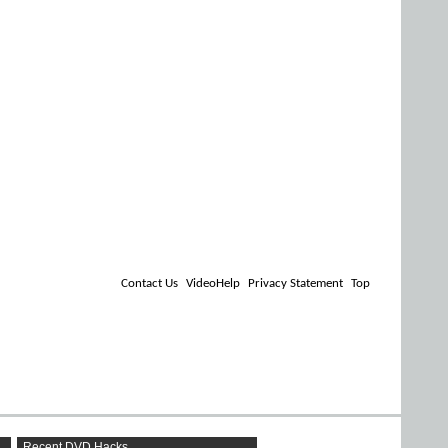
Contact Us
VideoHelp
Privacy Statement
Top
Recent DVD Hacks