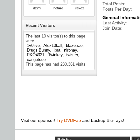
Total Posts
dzimi
hotaro
rekox
Posts Per Day
General Informat
Last Activity
Recent Visitors
Join Date
The last 10 visitor(s) to this page
were:
1v0live
Alex10kall
blaze.rao
Drugs Bunny
ibra
nirbhay
RKO4321
Twinkey
twister
xangetsue
This page has had
230,361
visits
Visit our sponsor!
Try DVDFab
and backup Blu-rays!
Statistics
Late