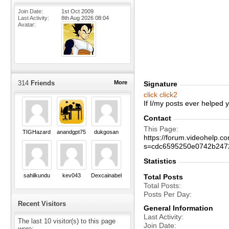
Join Date
1st Oct 2009
Last Activity
8th Aug 2026
08:04
Avatar
314
Friends
More
Signature
click
click2
If I/my posts ever helped
Contact
This Page
TIGHazard
anandgpt75
dukgosan
https://forum.videohelp
s=cdc6595250e0742b247
Statistics
sahilkundu
kev043
Dexcainabel
Total Posts
Total Posts
Posts Per Day
Recent Visitors
General Information
Last Activity
The last 10 visitor(s) to this page
Join Date
were: