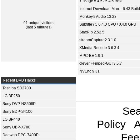
YTSage 5.4.5 / 5.4.6 Beta
Internet Download Man... 6.43 Build
Monkey's Audio 13.23
91 unique visitors
SubtitleYC 0.4.0 CPU / 0.4.0 GPU
(last 5 minutes)
StaxRip 2.52.5
streamCapture2 3.1.0
XMedia Recode 3.6.3.4
MPC-BE 1.9.1
clever FFmpeg-GUI 3.5.7
NVEnc 9.31
Recent DVD Hacks
Toshiba SD2700
LG BP250
Sony DVP-NS508P
Sea
Sony BDP-S4100
LG BP440
Policy
A
Sony UBP-X700
Fee
Daewoo DPC-7400P