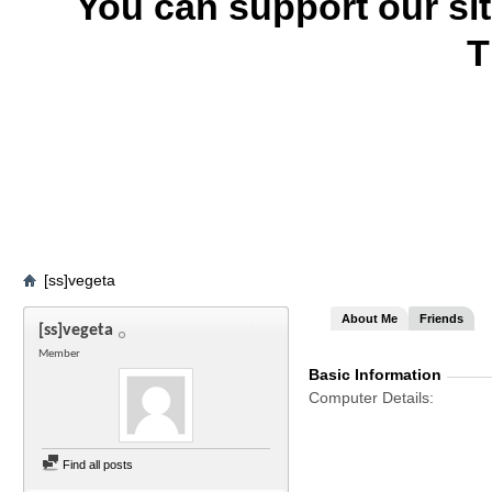
You can support our si
T
[ss]vegeta
About Me
Friends
[ss]vegeta
Member
Basic Information
Computer Details
Find all posts