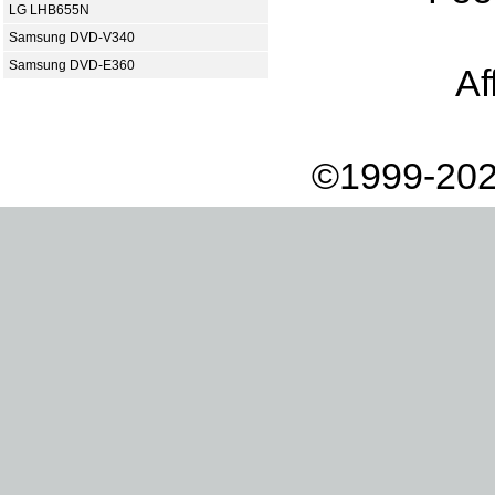
LG LHB655N
Samsung DVD-V340
Samsung DVD-E360
Af
©1999-202