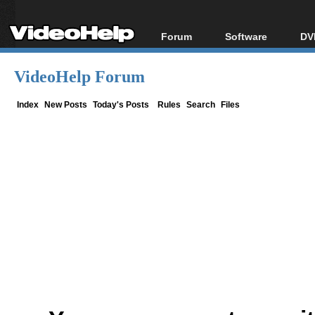
Forum
Software
DV
Forum Index
All software
Bl
Co
VideoHelp Forum
Today's Posts
Popular tools
Bl
New Posts
Portable tools
Index
New Posts
Today's Posts
Rules
Search
Files
Bl
File Uploader