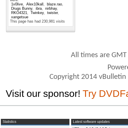
1v0live
Alex10kall
blaze.rao
Drugs Bunny
ibra
nirbhay
RKO4321
Twinkey
twister
xangetsue
This page has had
230,981
visits
All times are GMT
Power
Copyright 2014 vBulletin S
Visit our sponsor!
Try DVDF
Statistics
Latest software updates