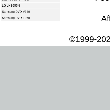
LG LHB655N
Samsung DVD-V340
Af
Samsung DVD-E360
©1999-202