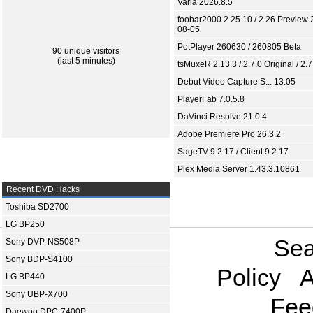
Varia 2026.8.5
foobar2000 2.25.10 / 2.26 Preview 
08-05
PotPlayer 260630 / 260805 Beta
90 unique visitors
(last 5 minutes)
tsMuxeR 2.13.3 / 2.7.0 Original / 2.7
Debut Video Capture S... 13.05
PlayerFab 7.0.5.8
DaVinci Resolve 21.0.4
Adobe Premiere Pro 26.3.2
SageTV 9.2.17 / Client 9.2.17
Plex Media Server 1.43.3.10861
Recent DVD Hacks
Toshiba SD2700
LG BP250
Sea
Sony DVP-NS508P
Sony BDP-S4100
Policy
A
LG BP440
Sony UBP-X700
Fee
Daewoo DPC-7400P