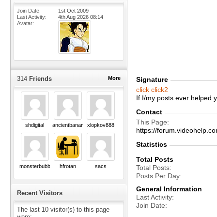
Join Date
1st Oct 2009
Last Activity
4th Aug 2026
08:14
Avatar
314
Friends
More
Signature
click
click2
If I/my posts ever helped
Contact
This Page
shdigital
ancientbanana
xlopkov888
https://forum.videohel
Statistics
Total Posts
monsterbubble
hfrotan
sacs
Total Posts
Posts Per Day
General Information
Recent Visitors
Last Activity
Join Date
The last 10 visitor(s) to this page
were: