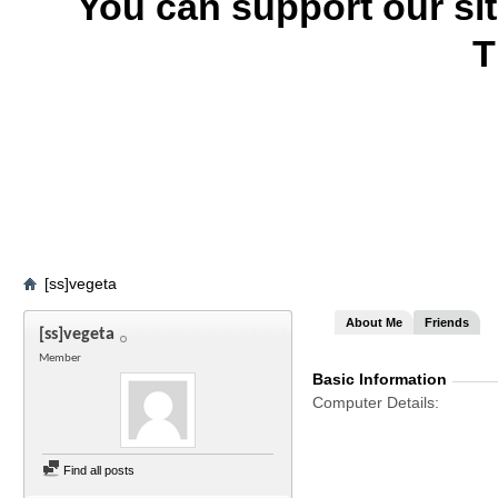
You can support our si
T
[ss]vegeta
About Me
Friends
[ss]vegeta
Member
Basic Information
Computer Details
Find all posts