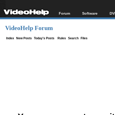
Forum
Software
DV
Forum Index
All software
Bl
Co
VideoHelp Forum
Today's Posts
Popular tools
Bl
New Posts
Portable tools
Index
New Posts
Today's Posts
Rules
Search
Files
Bl
File Uploader