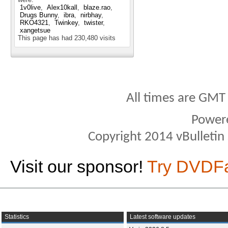
1v0live
Alex10kall
blaze.rao
Drugs Bunny
ibra
nirbhay
RKO4321
Twinkey
twister
xangetsue
This page has had
230,480
visits
All times are GMT
Power
Copyright 2014 vBulletin S
Visit our sponsor!
Try DVDF
Statistics
Latest software updates