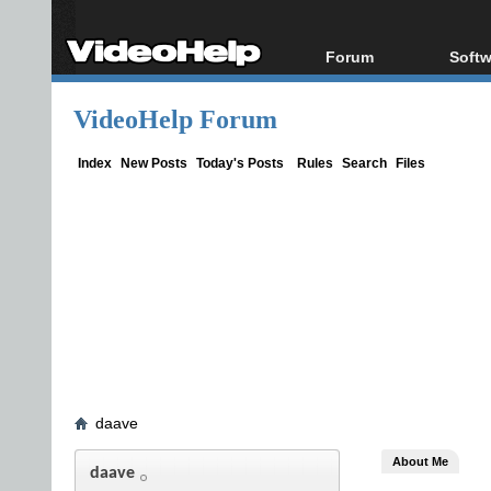
Forum
Softw
Forum Index
All s
VideoHelp Forum
Today's Posts
Popul
New Posts
Porta
Index
New Posts
Today's Posts
Rules
Search
Files
File Uploader
daave
About Me
daave