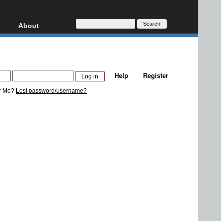
About
HD, AVCHD
About
Contact
Privacy
Help
Register
Donate
r Me?
Lost password/username?