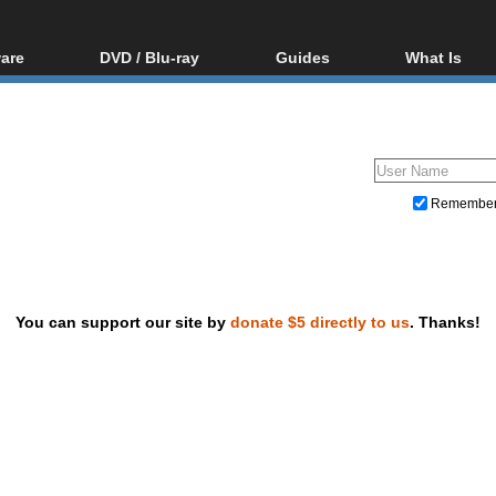
are
DVD / Blu-ray
Guides
What Is
oftware
Blu-ray / DVD Region
Video Streaming
Blu-ray, U
Codes Hacks
Downloading
ar tools
DVD
Blu-ray / DVD Players
All guides
ble tools
VCD
Blu-ray / DVD Media
Articles
Glossary
Authoring
Remembe
Capture
Converting
Editing
You can support our site by
donate $5 directly to us
. Thanks!
DVD and Blu-ray ripping