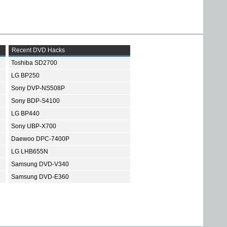
Recent DVD Hacks
Toshiba SD2700
LG BP250
Sony DVP-NS508P
Sony BDP-S4100
LG BP440
Sony UBP-X700
Daewoo DPC-7400P
LG LHB655N
Samsung DVD-V340
Samsung DVD-E360