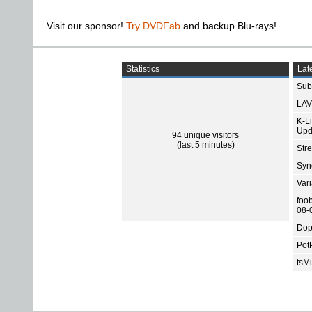
Visit our sponsor!
Try DVDFab
and backup Blu-rays!
Statistics
Late
Subt
LAV
K-L
Upd
94 unique visitors
(last 5 minutes)
Str
Sync
Var
foo
08-
Dop
Pot
tsMu