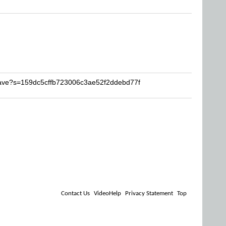
aave?s=159dc5cffb723006c3ae52f2ddebd77f
Contact Us
VideoHelp
Privacy Statement
Top