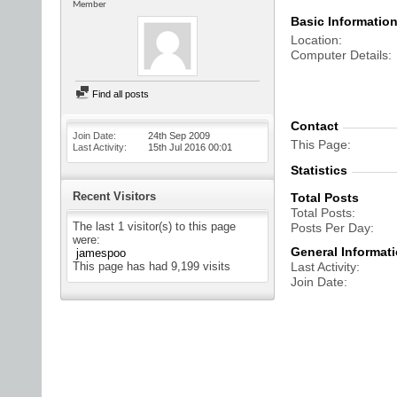
Member
Basic Informatio
Location
Computer Details
Find all posts
Contact
Join Date
24th Sep 2009
This Page
Last Activity
15th Jul 2016
00:01
Statistics
Recent Visitors
Total Posts
Total Posts
The last 1 visitor(s) to this page
Posts Per Day
were:
General Informat
jamespoo
This page has had
9,199
visits
Last Activity
Join Date