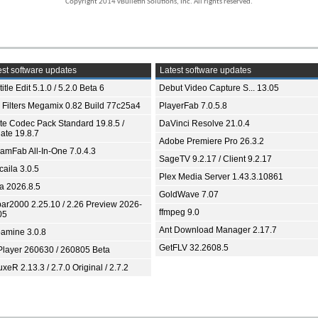
Copyright 2014 vBulletin Solutions, Inc. All rights reserved.
st software updates
Latest software updates
itle Edit 5.1.0 / 5.2.0 Beta 6
Debut Video Capture S... 13.05
 Filters Megamix 0.82 Build 77c25a4
PlayerFab 7.0.5.8
ite Codec Pack Standard 19.8.5 /
DaVinci Resolve 21.0.4
ate 19.8.7
Adobe Premiere Pro 26.3.2
eamFab All-In-One 7.0.4.3
SageTV 9.2.17 / Client 9.2.17
aila 3.0.5
Plex Media Server 1.43.3.10861
ia 2026.8.5
GoldWave 7.07
bar2000 2.25.10 / 2.26 Preview 2026-
ffmpeg 9.0
05
Ant Download Manager 2.17.7
amine 3.0.8
GetFLV 32.2608.5
Player 260630 / 260805 Beta
xeR 2.13.3 / 2.7.0 Original / 2.7.2