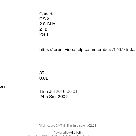
n
Canada
OS X
2.8 GHz
2TB
2GB
https://forum.videohelp.com/members/176775-d
35
0.01
ion
15th Jul 2016
00:01
24th Sep 2009
All times are GMT -5. The time now is
02:25
.
Powered by
vBulletin