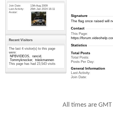
Join Date
13th Aug 2009
Last Activity
26th Jan 2024
16:11
Avatar
Signature
The flag once raised will ne
Contact
This Page
https://forum.videohel
Recent Visitors
Statistics
The last 4 visitor(s) to this page
were:
Total Posts
NPBVIDEOS
rancid
Total Posts
Tommyknocker
träskmannen
Posts Per Day
This page has had
23,543
visits
General Information
Last Activity
Join Date
All times are GMT