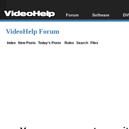
Forum
Software
DV
Forum Index
All software
Bl
Co
VideoHelp Forum
Today's Posts
Popular tools
Bl
New Posts
Portable tools
Index
New Posts
Today's Posts
Rules
Search
Files
Bl
File Uploader