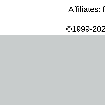
Affiliates:
©1999-202