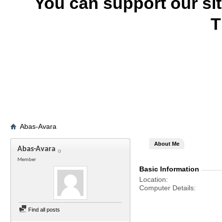
You can support our si
T
Abas-Avara
About Me
Abas-Avara
Member
Basic Information
Location
Computer Details
Find all posts