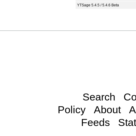
YTSage 5.4.5 / 5.4.6 Beta
Search
Co
Policy
About
A
Feeds
Stat