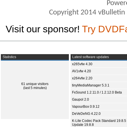
Power
Copyright 2014 vBulletin S
Visit our sponsor!
Try DVDF
Statistics
Latest software updates
x265vfw 4.30
AV1vfw 4.20
x264vfw 2.20
61 unique visitors
tinyMediaManager 5.3.1
(last 5 minutes)
FxSound 1.2.11.0 / 1.2.12.0 Beta
Gaupol 2.0
VapourBox 0.9.12
DeVeDeNG 4.22.0
K-Lite Codec Pack Standard 19.8.5 
Update 19.8.8