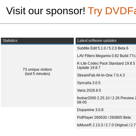
Visit our sponsor!
Try DVDF
Statistics
Latest software updates
Subtitle Edit 5.1.0 / 5.2.0 Beta 6
LAV Filters Megamix 0.82 Build 77
K-Lite Codec Pack Standard 19.8.5 
Update 19.8.7
73 unique visitors
(last 5 minutes)
StreamFab All-In-One 7.0.4.3
Syncaila 3.0.5
Varia 2026.8.5
foobar2000 2.25.10 / 2.26 Preview 
08-05
Dopamine 3.0.8
PotPlayer 260630 / 260805 Beta
tsMuxeR 2.13.3 / 2.7.0 Original / 2.7