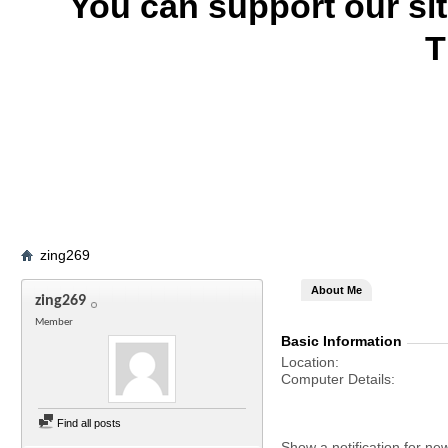
You can support our si
T
zing269
About Me
zing269
Member
Basic Information
Location
Computer Details
Find all posts
Show a notification for ne