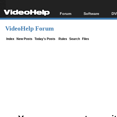
Forum
Software
DV
Forum Index
All software
Bl
Co
VideoHelp Forum
Today's Posts
Popular tools
Bl
New Posts
Portable tools
Index
New Posts
Today's Posts
Rules
Search
Files
Bl
File Uploader