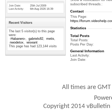
subscribed threads.
Join Date
25th Jul 2009
Last Activity
6th Aug 2026
16:39
Contact
This Page
https://forum.videohel
Recent Visitors
Statistics
The last 5 visitor(s) to this page
were:
Total Posts
-Habanero-
gabriels82
metis
Total Posts
nwodetox
wiseant
Posts Per Day
This page has had
123,144
visits
General Information
Last Activity
Join Date
All times are GMT
Power
Copyright 2014 vBulletin S