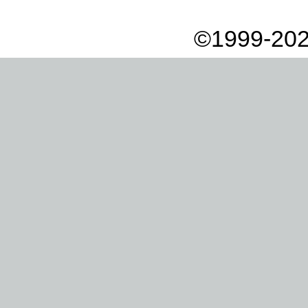
©1999-202