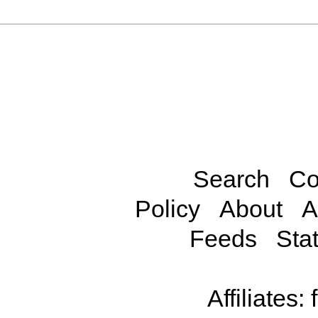
Search
Co
Policy
About
A
Feeds
Stat
Affiliates: