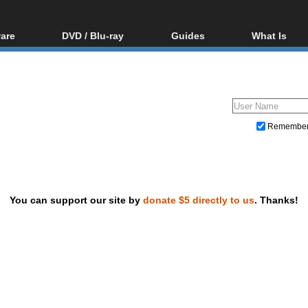
are
DVD / Blu-ray
Guides
What Is
oftware
Blu-ray / DVD Region
Video Streaming
Blu-ray, U
Codes Hacks
Downloading
ar tools
DVD
Blu-ray / DVD Players
All guides
ble tools
VCD
Blu-ray / DVD Media
Articles
Glossary
Authoring
Remembe
Capture
Converting
Editing
You can support our site by
donate $5 directly to us
. Thanks!
DVD and Blu-ray ripping