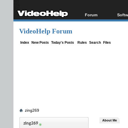
Forum
Softw
Forum Index
All s
VideoHelp Forum
Today's Posts
Popul
New Posts
Porta
Index
New Posts
Today's Posts
Rules
Search
Files
File Uploader
zing269
About Me
zing269