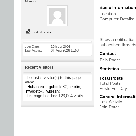
Member
Basic Informatio
Location
Computer Details
Find all posts
Show a notification
subscribed threads
Join Date
25th Jul 2009
Last Activity
6th Aug 2026
11:58
Contact
This Page
Recent Visitors
Statistics
The last 5 visitor(s) to this page
Total Posts
were:
Total Posts
-Habanero-
gabriels82
metis
Posts Per Day
nwodetox
wiseant
This page has had
123,004
visits
General Informat
Last Activity
Join Date