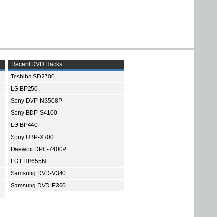
Recent DVD Hacks
Toshiba SD2700
LG BP250
Sony DVP-NS508P
Sony BDP-S4100
LG BP440
Sony UBP-X700
Daewoo DPC-7400P
LG LHB655N
Samsung DVD-V340
Samsung DVD-E360