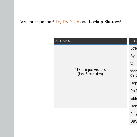
Visit our sponsor!
Try DVDFab
and backup Blu-rays!
Statistics
Late
Str
Sync
Var
118 unique visitors
foo
(last 5 minutes)
08-
Dop
Pot
tsMu
Deb
Pla
DaV