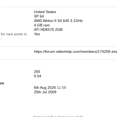
n
United States
XP 64
AMD Athlon II X4 645 3.1GHz
4 GB ram
ATI HD6570 2GB
 for new posts in
Yes
.
https://forum.videohelp.com/members/174258-
265
0.04
ion
6th Aug 2026
11:58
25th Jul 2009