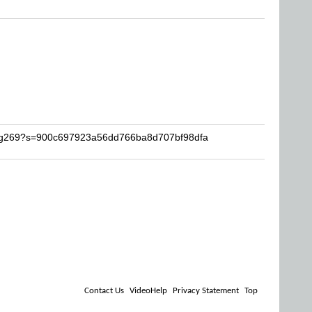
zing269?s=900c697923a56dd766ba8d707bf98dfa
Contact Us
VideoHelp
Privacy Statement
Top