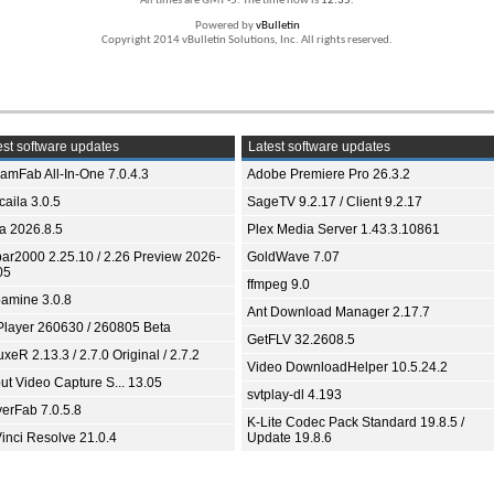
All times are GMT -5. The time now is
12:35
.
Powered by
vBulletin
Copyright 2014 vBulletin Solutions, Inc. All rights reserved.
st software updates
Latest software updates
eamFab All-In-One 7.0.4.3
Adobe Premiere Pro 26.3.2
aila 3.0.5
SageTV 9.2.17 / Client 9.2.17
ia 2026.8.5
Plex Media Server 1.43.3.10861
bar2000 2.25.10 / 2.26 Preview 2026-
GoldWave 7.07
05
ffmpeg 9.0
amine 3.0.8
Ant Download Manager 2.17.7
Player 260630 / 260805 Beta
GetFLV 32.2608.5
xeR 2.13.3 / 2.7.0 Original / 2.7.2
Video DownloadHelper 10.5.24.2
ut Video Capture S... 13.05
svtplay-dl 4.193
yerFab 7.0.5.8
K-Lite Codec Pack Standard 19.8.5 /
inci Resolve 21.0.4
Update 19.8.6