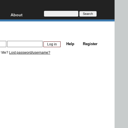
About
HD, AVCHD
About
Contact
Privacy
Help
Register
Donate
r Me?
Lost password/username?