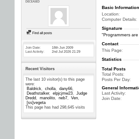
DECEASED
Basic Informatio
Location
Computer Details
Signature
Find all posts
"Programmers are 
Contact
Join Date
18th Jun 2009
This Page
Last Activity
2nd Jul 2026
21:29
Statistics
Recent Visitors
Total Posts
Total Posts
The last 10 visitor(s) to this page
Posts Per Day
were:
General Informat
Baldrick
cholla
dany66
Last Activity
Deathstalker
elpjcjmw23
Judge
Dredd
manolito
neb7
Ven
Join Date
[ss]vegeta
This page has had
298,645
visits