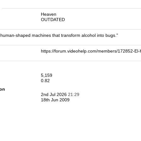
n
Heaven
OUTDATED
human-shaped machines that transform alcohol into bugs."
https://forum.videohelp.com/members/172852-E
5,159
0.82
ion
2nd Jul 2026
21:29
18th Jun 2009