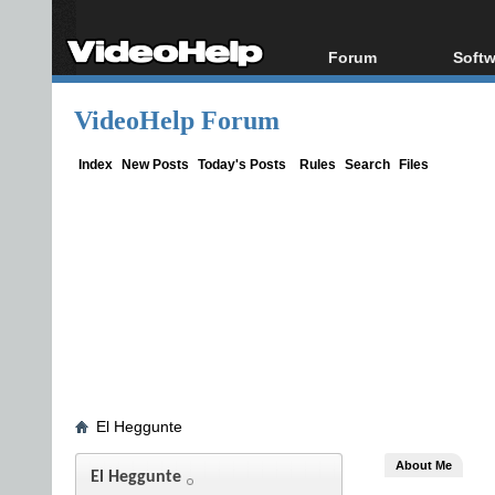
Forum
Softw
Forum Index
All s
VideoHelp Forum
Today's Posts
Popul
New Posts
Porta
Index
New Posts
Today's Posts
Rules
Search
Files
File Uploader
El Heggunte
About Me
El Heggunte