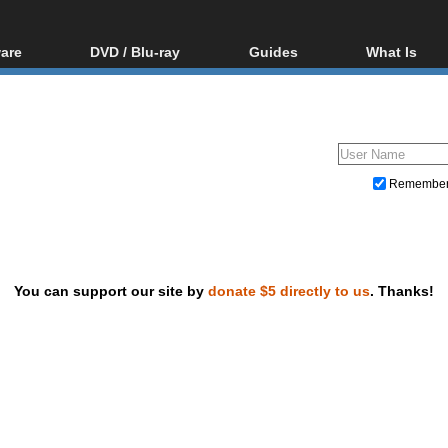
are
DVD / Blu-ray
Guides
What Is
oftware
Blu-ray / DVD Region
Video Streaming
Blu-ray, U
Codes Hacks
Downloading
ar tools
DVD
Blu-ray / DVD Players
All guides
ble tools
VCD
Blu-ray / DVD Media
Articles
Glossary
Authoring
Remembe
Capture
Converting
Editing
You can support our site by
donate $5 directly to us
. Thanks!
DVD and Blu-ray ripping