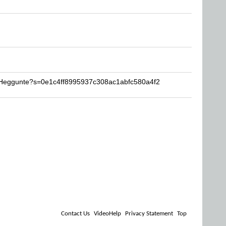
l-Heggunte?s=0e1c4ff8995937c308ac1abfc580a4f2
Contact Us
VideoHelp
Privacy Statement
Top