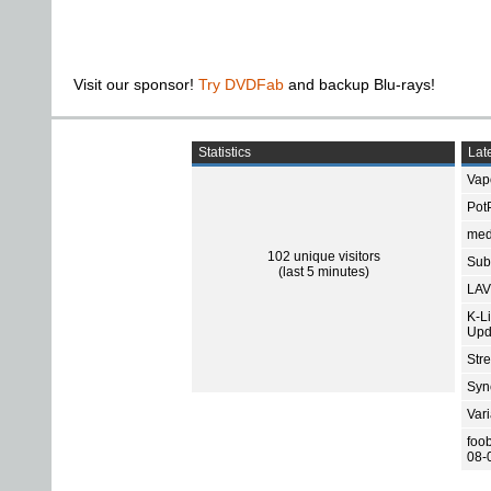
Visit our sponsor!
Try DVDFab
and backup Blu-rays!
Statistics
Late
Vap
Pot
med
102 unique visitors
Subt
(last 5 minutes)
LAV
K-L
Upd
Str
Sync
Var
foo
08-