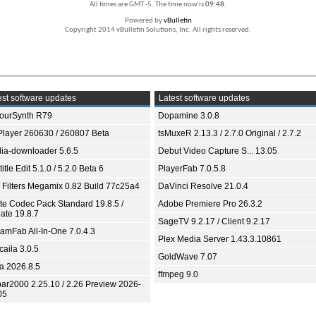
All times are GMT -5. The time now is
09:48
.
Powered by
vBulletin
Copyright 2014 vBulletin Solutions, Inc. All rights reserved.
st software updates
Latest software updates
ourSynth R79
Dopamine 3.0.8
Player 260630 / 260807 Beta
tsMuxeR 2.13.3 / 2.7.0 Original / 2.7.2
ia-downloader 5.6.5
Debut Video Capture S... 13.05
itle Edit 5.1.0 / 5.2.0 Beta 6
PlayerFab 7.0.5.8
 Filters Megamix 0.82 Build 77c25a4
DaVinci Resolve 21.0.4
ite Codec Pack Standard 19.8.5 /
Adobe Premiere Pro 26.3.2
ate 19.8.7
SageTV 9.2.17 / Client 9.2.17
eamFab All-In-One 7.0.4.3
Plex Media Server 1.43.3.10861
aila 3.0.5
GoldWave 7.07
ia 2026.8.5
ffmpeg 9.0
bar2000 2.25.10 / 2.26 Preview 2026-
05