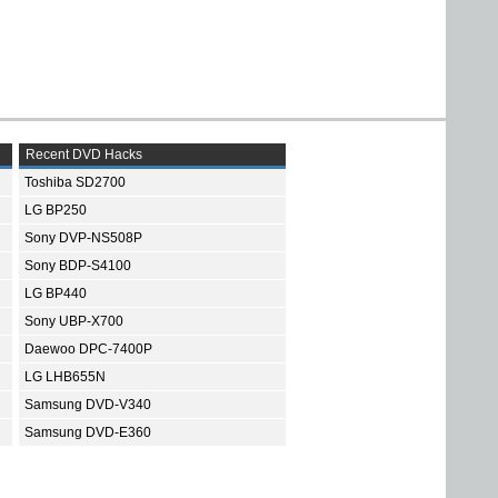
Recent DVD Hacks
Toshiba SD2700
LG BP250
Sony DVP-NS508P
Sony BDP-S4100
LG BP440
Sony UBP-X700
Daewoo DPC-7400P
LG LHB655N
Samsung DVD-V340
Samsung DVD-E360