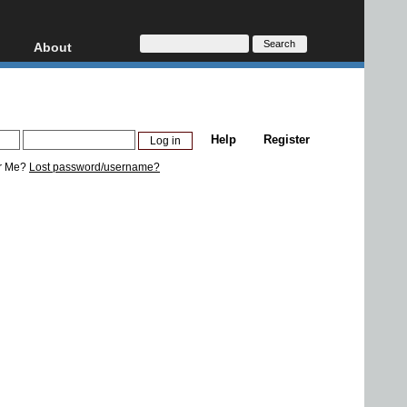
About
HD, AVCHD
About
Contact
Privacy
Help
Register
Donate
r Me?
Lost password/username?