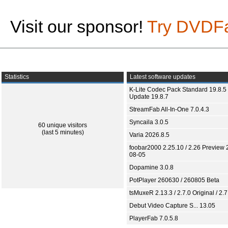
Visit our sponsor!
Try DVDF
Statistics
Latest software updates
K-Lite Codec Pack Standard 19.8.5 
Update 19.8.7
StreamFab All-In-One 7.0.4.3
Syncaila 3.0.5
60 unique visitors
(last 5 minutes)
Varia 2026.8.5
foobar2000 2.25.10 / 2.26 Preview 
08-05
Dopamine 3.0.8
PotPlayer 260630 / 260805 Beta
tsMuxeR 2.13.3 / 2.7.0 Original / 2.7
Debut Video Capture S... 13.05
PlayerFab 7.0.5.8