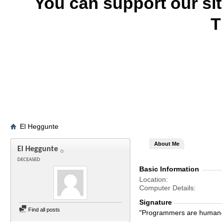
You can support our si
T
El Heggunte
About Me
El Heggunte
DECEASED
Basic Information
Location
Computer Details
Signature
Find all posts
"Programmers are human-s