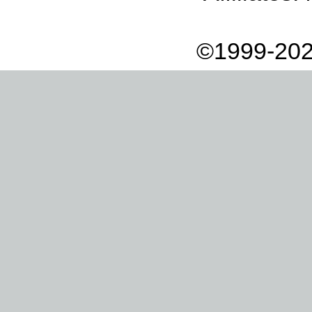
©1999-202