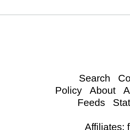
Search
Co
Policy
About
A
Feeds
Stat
Affiliates: