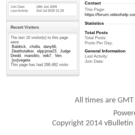
Contact
Join Date
18th Jun 2009
This Page
Last Activity
2nd Jul 2026
21:29
https://forum.videohelp
Statistics
Recent Visitors
Total Posts
The last 10 visitor(s) to this page
Total Posts
were:
Posts Per Day
Baldrick
cholla
dany66
General Information
Deathstalker
elpjcjmw23
Judge
Dredd
manolito
neb7
Ven
Last Activity
[ss]vegeta
Join Date
This page has had
298,482
visits
All times are GMT
Power
Copyright 2014 vBulletin S