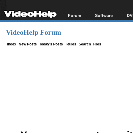
Forum
Software
DV
Forum Index
All software
Bl
Co
VideoHelp Forum
Today's Posts
Popular tools
Bl
New Posts
Portable tools
Index
New Posts
Today's Posts
Rules
Search
Files
Bl
File Uploader