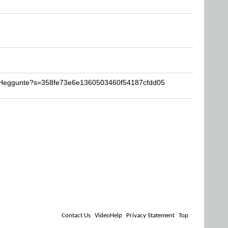
l-Heggunte?s=358fe73e6e1360503460f54187cfdd05
Contact Us
VideoHelp
Privacy Statement
Top