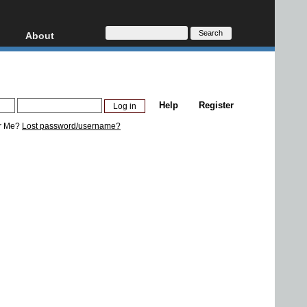
About
HD, AVCHD
About
Contact
Privacy
Help
Register
Donate
r Me?
Lost password/username?