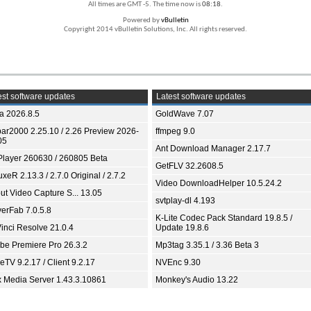
All times are GMT -5. The time now is
08:18
.
Powered by
vBulletin
Copyright 2014 vBulletin Solutions, Inc. All rights reserved.
st software updates
Latest software updates
ia 2026.8.5
GoldWave 7.07
bar2000 2.25.10 / 2.26 Preview 2026-
ffmpeg 9.0
05
Ant Download Manager 2.17.7
Player 260630 / 260805 Beta
GetFLV 32.2608.5
xeR 2.13.3 / 2.7.0 Original / 2.7.2
Video DownloadHelper 10.5.24.2
ut Video Capture S... 13.05
svtplay-dl 4.193
yerFab 7.0.5.8
K-Lite Codec Pack Standard 19.8.5 /
inci Resolve 21.0.4
Update 19.8.6
be Premiere Pro 26.3.2
Mp3tag 3.35.1 / 3.36 Beta 3
TV 9.2.17 / Client 9.2.17
NVEnc 9.30
x Media Server 1.43.3.10861
Monkey's Audio 13.22