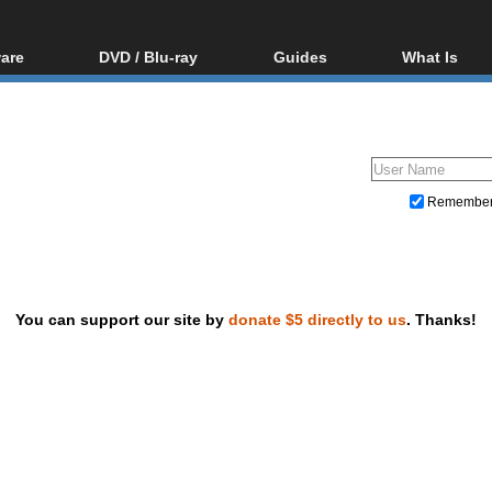
are
DVD / Blu-ray
Guides
What Is
oftware
Blu-ray / DVD Region
Video Streaming
Blu-ray, U
Codes Hacks
Downloading
ar tools
DVD
Blu-ray / DVD Players
All guides
ble tools
VCD
Blu-ray / DVD Media
Articles
Glossary
Authoring
Remembe
Capture
Converting
Editing
You can support our site by
donate $5 directly to us
. Thanks!
DVD and Blu-ray ripping