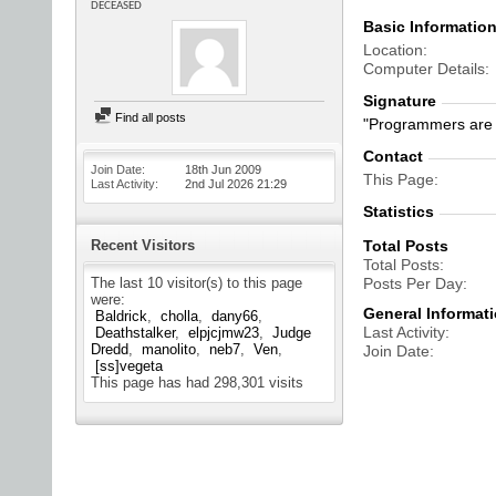
DECEASED
Basic Informatio
Location
Computer Details
Signature
Find all posts
"Programmers are 
Contact
Join Date
18th Jun 2009
This Page
Last Activity
2nd Jul 2026
21:29
Statistics
Recent Visitors
Total Posts
Total Posts
The last 10 visitor(s) to this page
Posts Per Day
were:
General Informat
Baldrick
cholla
dany66
Last Activity
Deathstalker
elpjcjmw23
Judge
Dredd
manolito
neb7
Ven
Join Date
[ss]vegeta
This page has had
298,301
visits