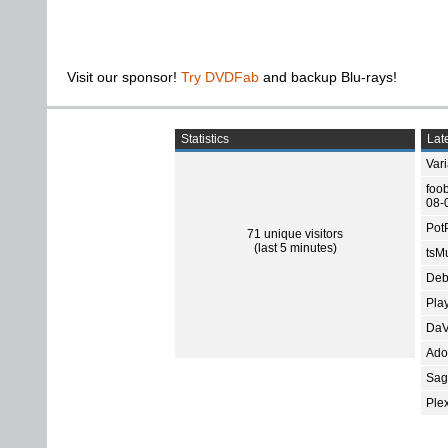
Visit our sponsor!
Try DVDFab
and backup Blu-rays!
Statistics
Late
Var
foo
08-
Pot
71 unique visitors
(last 5 minutes)
tsMu
Deb
Pla
DaV
Ado
Sage
Ple