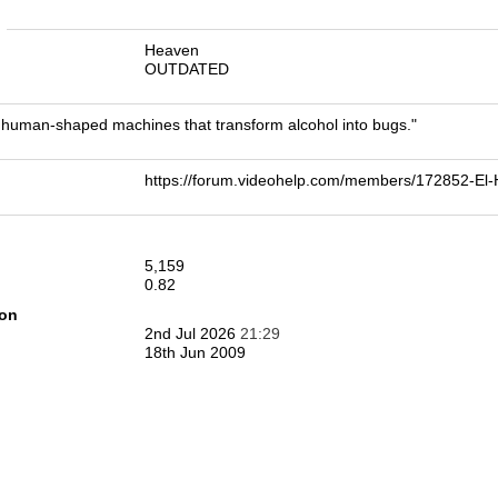
n
Heaven
OUTDATED
human-shaped machines that transform alcohol into bugs."
https://forum.videohelp.com/members/172852-E
5,159
0.82
ion
2nd Jul 2026
21:29
18th Jun 2009