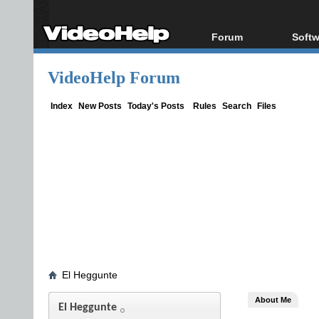
Forum
Softw
Forum Index
All s
VideoHelp Forum
Today's Posts
Popul
New Posts
Porta
Index
New Posts
Today's Posts
Rules
Search
Files
File Uploader
El Heggunte
About Me
El Heggunte