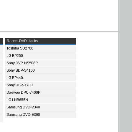
Recent DVD Hacks
Toshiba SD2700
LG BP250
Sony DVP-NS508P
Sony BDP-S4100
LG BP440
Sony UBP-X700
Daewoo DPC-7400P
LG LHB655N
Samsung DVD-V340
Samsung DVD-E360