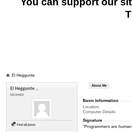
You can support our si
T
El Heggunte
About Me
El Heggunte
DECEASED
Basic Information
Location
Computer Details
Signature
Find all posts
"Programmers are human-s