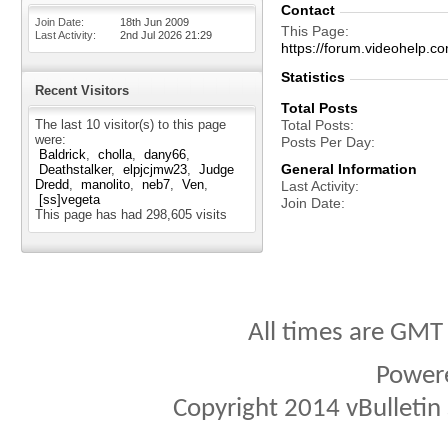
Contact
Join Date
18th Jun 2009
This Page
Last Activity
2nd Jul 2026
21:29
https://forum.videohel
Statistics
Recent Visitors
Total Posts
The last 10 visitor(s) to this page
Total Posts
were:
Posts Per Day
Baldrick
cholla
dany66
General Information
Deathstalker
elpjcjmw23
Judge
Dredd
manolito
neb7
Ven
Last Activity
[ss]vegeta
Join Date
This page has had
298,605
visits
All times are GMT
Power
Copyright 2014 vBulletin S