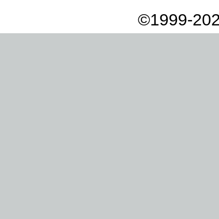
©1999-202