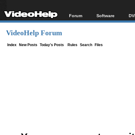
Forum
Software
DV
Forum Index
All software
Bl
Co
VideoHelp Forum
Today's Posts
Popular tools
Bl
New Posts
Portable tools
Index
New Posts
Today's Posts
Rules
Search
Files
Bl
File Uploader