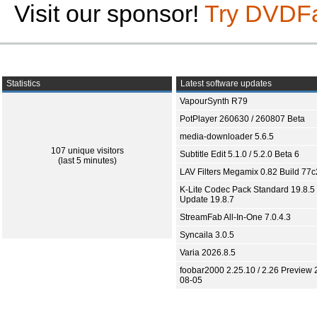
Visit our sponsor!
Try DVDF
Statistics
Latest software updates
VapourSynth R79
PotPlayer 260630 / 260807 Beta
media-downloader 5.6.5
107 unique visitors
Subtitle Edit 5.1.0 / 5.2.0 Beta 6
(last 5 minutes)
LAV Filters Megamix 0.82 Build 77
K-Lite Codec Pack Standard 19.8.5 
Update 19.8.7
StreamFab All-In-One 7.0.4.3
Syncaila 3.0.5
Varia 2026.8.5
foobar2000 2.25.10 / 2.26 Preview 
08-05