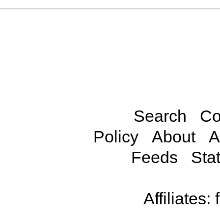
Search
Co
Policy
About
A
Feeds
Stat
Affiliates: