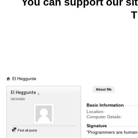
You can support our si
T
El Heggunte
About Me
El Heggunte
DECEASED
Basic Information
Location
Computer Details
Signature
Find all posts
"Programmers are human-s