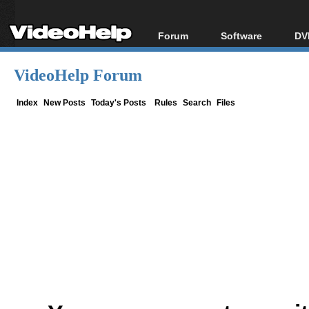
Forum
Software
DV
Forum Index
All software
Bl
Co
VideoHelp Forum
Today's Posts
Popular tools
Bl
New Posts
Portable tools
Index
New Posts
Today's Posts
Rules
Search
Files
Bl
File Uploader