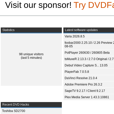
Visit our sponsor!
Try DVDF
Statistics
Latest software updates
Varia 2026.8.5
foobar2000 2.25.10 / 2.26 Preview 
08-05
PotPlayer 260630 / 260805 Beta
98 unique visitors
(last 5 minutes)
tsMuxeR 2.13.3 / 2.7.0 Original / 2.7
Debut Video Capture S... 13.05
PlayerFab 7.0.5.8
DaVinci Resolve 21.0.4
Adobe Premiere Pro 26.3.2
SageTV 9.2.17 / Client 9.2.17
Plex Media Server 1.43.3.10861
Recent DVD Hacks
Toshiba SD2700