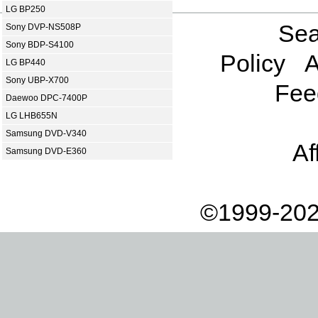
LG BP250
Sea
Sony DVP-NS508P
Sony BDP-S4100
Policy
A
LG BP440
Sony UBP-X700
Fee
Daewoo DPC-7400P
LG LHB655N
Samsung DVD-V340
Af
Samsung DVD-E360
©1999-202