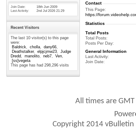
Contact
Join Date
18th Jun 2009
This Page
Last Activity
2nd Jul 2026
21:29
https://forum.videohel
Statistics
Recent Visitors
Total Posts
The last 10 visitor(s) to this page
Total Posts
were:
Posts Per Day
Baldrick
cholla
dany66
General Information
Deathstalker
elpjcjmw23
Judge
Dredd
manolito
neb7
Ven
Last Activity
[ss]vegeta
Join Date
This page has had
298,296
visits
All times are GMT
Power
Copyright 2014 vBulletin S