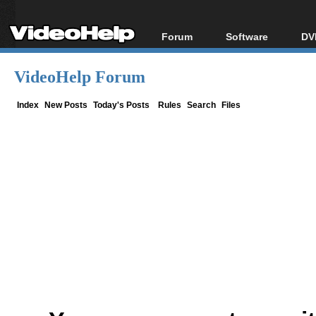
Forum
Software
DV
Forum Index
All software
Bl
Co
VideoHelp Forum
Today's Posts
Popular tools
Bl
New Posts
Portable tools
Index
New Posts
Today's Posts
Rules
Search
Files
Bl
File Uploader