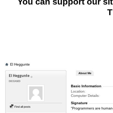
You can support our si
T
El Heggunte
About Me
El Heggunte
DECEASED
Basic Information
Location
Computer Details
Signature
Find all posts
"Programmers are human-s