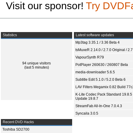
Visit our sponsor!
Try DVDF
Statistics
Latest software updates
Mp3tag 3.35.1 / 3.36 Beta 4
tsMuxeR 2.14.0 / 2.7.0 Original / 2.7
VapourSynth R79
94 unique visitors
PotPlayer 260630 / 260807 Beta
(last 5 minutes)
media-downloader 5.6.5
Subtitle Edit 5.1.0 / 5.2.0 Beta 6
LAV Filters Megamix 0.82 Build 77
K-Lite Codec Pack Standard 19.8.5 
Update 19.8.7
StreamFab All-In-One 7.0.4.3
Syncaila 3.0.5
Recent DVD Hacks
Toshiba SD2700