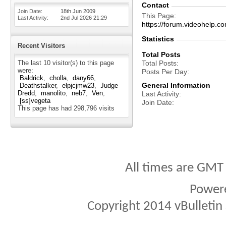
Contact
Join Date
18th Jun 2009
This Page
Last Activity
2nd Jul 2026
21:29
https://forum.videohelp
Statistics
Recent Visitors
Total Posts
The last 10 visitor(s) to this page
Total Posts
were:
Posts Per Day
Baldrick
cholla
dany66
General Information
Deathstalker
elpjcjmw23
Judge
Dredd
manolito
neb7
Ven
Last Activity
[ss]vegeta
Join Date
This page has had
298,796
visits
All times are GMT
Power
Copyright 2014 vBulletin S