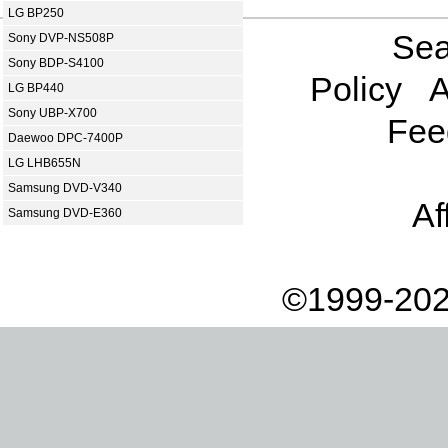
LG BP250
Sea
Sony DVP-NS508P
Sony BDP-S4100
Policy
A
LG BP440
Sony UBP-X700
Fee
Daewoo DPC-7400P
LG LHB655N
Samsung DVD-V340
Af
Samsung DVD-E360
©1999-202