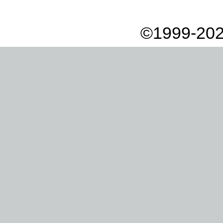
©1999-202