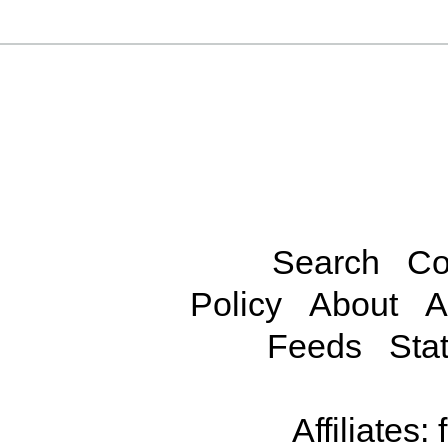
Search
Co
Policy
About
A
Feeds
Stat
Affiliates: