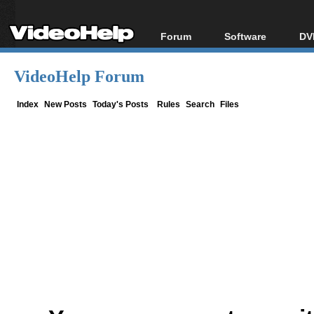
Forum
Software
DV
Forum Index
All software
Bl
Co
VideoHelp Forum
Today's Posts
Popular tools
Bl
New Posts
Portable tools
Index
New Posts
Today's Posts
Rules
Search
Files
Bl
File Uploader