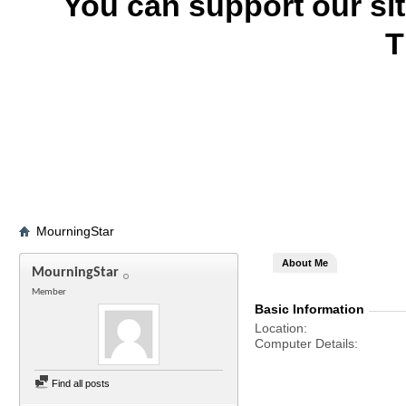
You can support our si
T
MourningStar
About Me
MourningStar
Member
Basic Information
Location
Computer Details
Find all posts