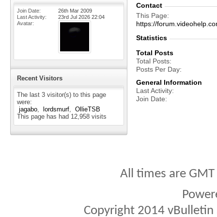
Contact
Join Date
26th Mar 2009
This Page
Last Activity
23rd Jul 2026
22:04
https://forum.videohelp
Avatar
Statistics
Total Posts
Total Posts
Posts Per Day
Recent Visitors
General Information
Last Activity
The last 3 visitor(s) to this page
Join Date
were:
jagabo
lordsmurf
OllieTSB
This page has had
12,958
visits
All times are GMT
Power
Copyright 2014 vBulletin S