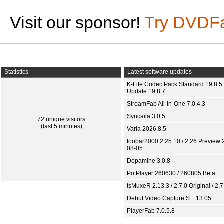
Visit our sponsor!
Try DVDF
Statistics
Latest software updates
K-Lite Codec Pack Standard 19.8.5 
Update 19.8.7
StreamFab All-In-One 7.0.4.3
Syncaila 3.0.5
72 unique visitors
(last 5 minutes)
Varia 2026.8.5
foobar2000 2.25.10 / 2.26 Preview 
08-05
Dopamine 3.0.8
PotPlayer 260630 / 260805 Beta
tsMuxeR 2.13.3 / 2.7.0 Original / 2.7
Debut Video Capture S... 13.05
PlayerFab 7.0.5.8