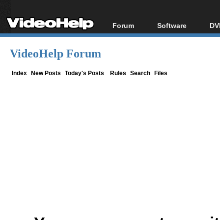
Forum
Software
DV
Forum Index
All software
Bl
Co
VideoHelp Forum
Today's Posts
Popular tools
Bl
New Posts
Portable tools
Index
New Posts
Today's Posts
Rules
Search
Files
Bl
File Uploader