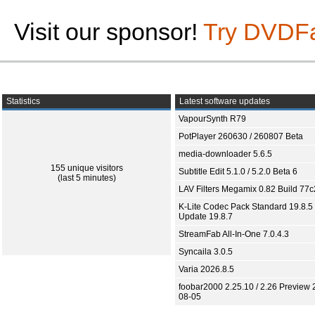
Visit our sponsor!
Try DVDF
Statistics
Latest software updates
VapourSynth R79
PotPlayer 260630 / 260807 Beta
media-downloader 5.6.5
155 unique visitors
Subtitle Edit 5.1.0 / 5.2.0 Beta 6
(last 5 minutes)
LAV Filters Megamix 0.82 Build 77
K-Lite Codec Pack Standard 19.8.5 
Update 19.8.7
StreamFab All-In-One 7.0.4.3
Syncaila 3.0.5
Varia 2026.8.5
foobar2000 2.25.10 / 2.26 Preview 
08-05