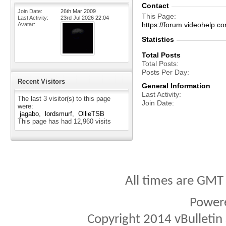
Contact
Join Date
26th Mar 2009
This Page
Last Activity
23rd Jul 2026
22:04
https://forum.videohelp
Avatar
Statistics
Total Posts
Total Posts
Posts Per Day
Recent Visitors
General Information
Last Activity
The last 3 visitor(s) to this page
Join Date
were:
jagabo
lordsmurf
OllieTSB
This page has had
12,960
visits
All times are GMT
Power
Copyright 2014 vBulletin S