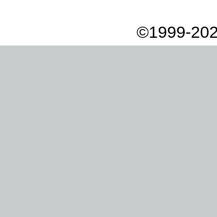
©1999-202