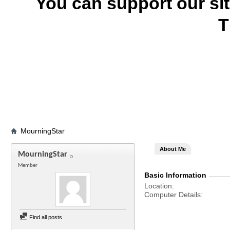
You can support our si
T
MourningStar
About Me
MourningStar
Member
Basic Information
Location
Computer Details
Find all posts