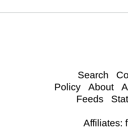
Search
Co
Policy
About
A
Feeds
Stat
Affiliates: