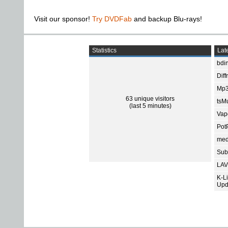
Visit our sponsor!
Try DVDFab
and backup Blu-rays!
Statistics
Late
bdin
Diff
Mp3
63 unique visitors
tsMu
(last 5 minutes)
Vap
Pot
med
Subt
LAV
K-L
Upd