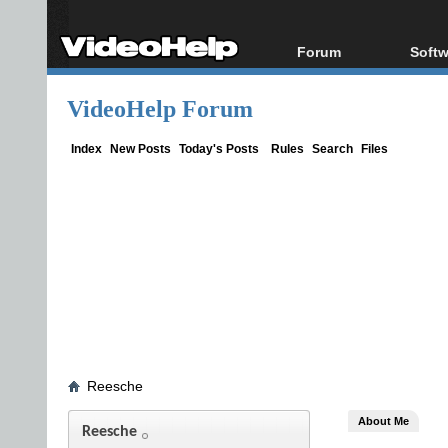
Forum
Softw
Forum Index
All s
VideoHelp Forum
Today's Posts
Popul
New Posts
Porta
Index
New Posts
Today's Posts
Rules
Search
Files
File Uploader
Reesche
About Me
Reesche