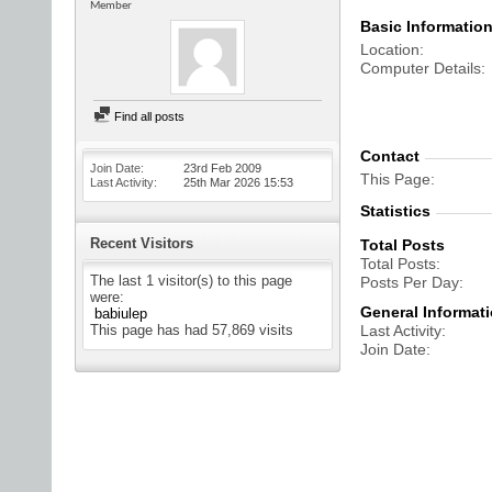
Member
Basic Informatio
Location
Computer Details
Find all posts
Contact
Join Date
23rd Feb 2009
This Page
Last Activity
25th Mar 2026
15:53
Statistics
Recent Visitors
Total Posts
Total Posts
The last 1 visitor(s) to this page
Posts Per Day
were:
General Informat
babiulep
This page has had
57,869
visits
Last Activity
Join Date