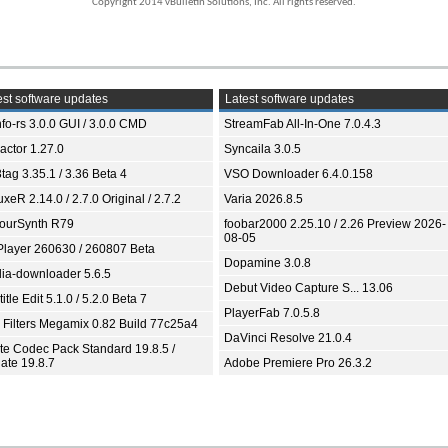
Copyright 2014 vBulletin Solutions, Inc. All rights reserved.
st software updates
Latest software updates
fo-rs 3.0.0 GUI / 3.0.0 CMD
StreamFab All-In-One 7.0.4.3
ractor 1.27.0
Syncaila 3.0.5
tag 3.35.1 / 3.36 Beta 4
VSO Downloader 6.4.0.158
xeR 2.14.0 / 2.7.0 Original / 2.7.2
Varia 2026.8.5
ourSynth R79
foobar2000 2.25.10 / 2.26 Preview 2026-
08-05
Player 260630 / 260807 Beta
Dopamine 3.0.8
ia-downloader 5.6.5
Debut Video Capture S... 13.06
itle Edit 5.1.0 / 5.2.0 Beta 7
PlayerFab 7.0.5.8
 Filters Megamix 0.82 Build 77c25a4
DaVinci Resolve 21.0.4
ite Codec Pack Standard 19.8.5 /
ate 19.8.7
Adobe Premiere Pro 26.3.2