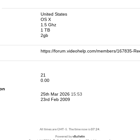
n
United States
OS X
1.5 Ghz
1 TB
2gb
https://forum.videohelp.com/members/167835-
21
0.00
ion
25th Mar 2026
15:53
23rd Feb 2009
All times are GMT -5. The time now is
07:24
.
Powered by
vBulletin