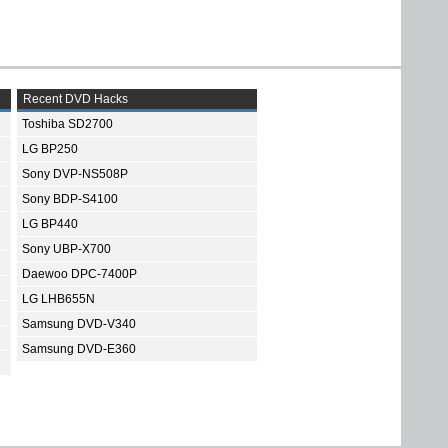
Recent DVD Hacks
Toshiba SD2700
LG BP250
Sony DVP-NS508P
Sony BDP-S4100
LG BP440
Sony UBP-X700
Daewoo DPC-7400P
LG LHB655N
Samsung DVD-V340
Samsung DVD-E360