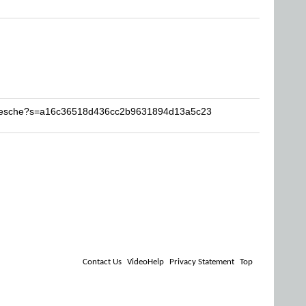
Reesche?s=a16c36518d436cc2b9631894d13a5c23
Contact Us
VideoHelp
Privacy Statement
Top