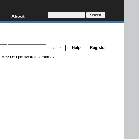
About
HD, AVCHD
About
Contact
Privacy
Help
Register
Donate
r Me?
Lost password/username?