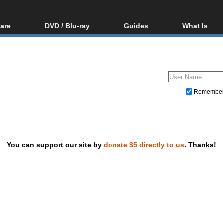
are
DVD / Blu-ray
Guides
What Is
oftware
Blu-ray / DVD Region
Video Streaming
Blu-ray, U
Codes Hacks
Downloading
ar tools
DVD
Blu-ray / DVD Players
All guides
ble tools
VCD
Blu-ray / DVD Media
Articles
Glossary
Authoring
Remembe
Capture
Converting
Editing
You can support our site by
donate $5 directly to us
. Thanks!
DVD and Blu-ray ripping