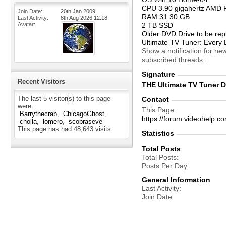
CPU 3.90 gigahertz AMD 
Join Date
20th Jan 2009
RAM 31.30 GB
Last Activity
8th Aug 2026
12:18
Avatar
2 TB SSD
Older DVD Drive to be rep
Ultimate TV Tuner: Every 
Show a notification for ne
subscribed threads.
Signature
Recent Visitors
THE Ultimate TV Tuner De
The last 5 visitor(s) to this page
Contact
were:
This Page
Barrythecrab
ChicagoGhost
https://forum.videohelp
cholla
lomero
scobraseve
This page has had
48,643
visits
Statistics
Total Posts
Total Posts
Posts Per Day
General Information
Last Activity
Join Date