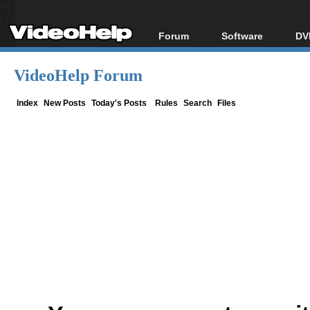
Forum
Software
DV
Forum Index
All software
Bl
Co
VideoHelp Forum
Today's Posts
Popular tools
Bl
New Posts
Portable tools
Index
New Posts
Today's Posts
Rules
Search
Files
Bl
File Uploader