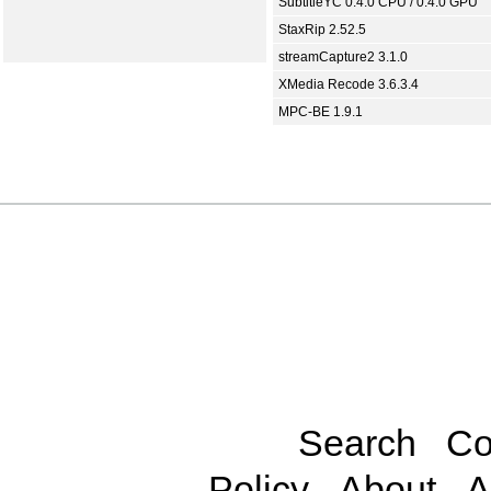
SubtitleYC 0.4.0 CPU / 0.4.0 GPU
StaxRip 2.52.5
streamCapture2 3.1.0
XMedia Recode 3.6.3.4
MPC-BE 1.9.1
Search
Co
Policy
About
A