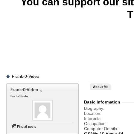
You can support our si
T
Frank-0-Video
About Me
Frank-0-Video
Frank-0-Video
Basic Information
Biography
Location
Interests
Occupation
Find all posts
Computer Details
OS Win 10 Home-64