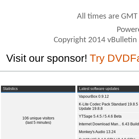
All times are GMT
Power
Copyright 2014 vBulletin S
Visit our sponsor!
Try DVDF
Statistics
Latest software updates
VapourBox 0.9.12
K-Lite Codec Pack Standard 19.8.5 
Update 19.8.8
YTSage 5.4.5 / 5.4.6 Beta
106 unique visitors
(last 5 minutes)
Internet Download Man... 6.43 Build
Monkey's Audio 13.24