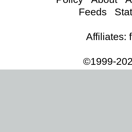
Feeds
Stat
Affiliates:
©1999-202