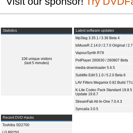
Visit our sponsor!
Try DVDF
Statistics
Latest software updates
Mp3tag 3.35.1 / 3.36 Beta 4
tsMuxeR 2.14.0 / 2.7.0 Original / 2.7
VapourSynth R79
106 unique visitors
PotPlayer 260630 / 260807 Beta
(last 5 minutes)
media-downloader 5.6.5
Subtitle Edit 5.1.0 / 5.2.0 Beta 6
LAV Filters Megamix 0.82 Build 77
K-Lite Codec Pack Standard 19.8.5 
Update 19.8.7
StreamFab All-In-One 7.0.4.3
Syncaila 3.0.5
Recent DVD Hacks
Toshiba SD2700
LG BP250