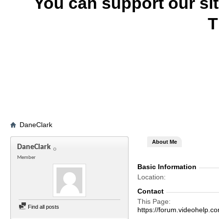
You can support our si
T
DaneClark
About Me
DaneClark
Member
Basic Information
Location
Contact
This Page
Find all posts
https://forum.videohelp