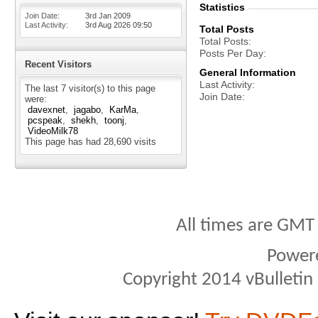
Statistics
Join Date
3rd Jan 2009
Last Activity
3rd Aug 2026
09:50
Total Posts
Total Posts
Posts Per Day
Recent Visitors
General Information
Last Activity
The last 7 visitor(s) to this page
Join Date
were:
davexnet
jagabo
KarMa
pcspeak
shekh
toonj
VideoMilk78
This page has had
28,690
visits
All times are GMT
Power
Copyright 2014 vBulletin S