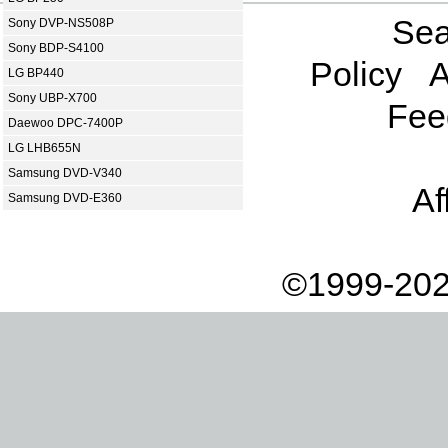
Sea
Sony DVP-NS508P
Sony BDP-S4100
Policy
A
LG BP440
Sony UBP-X700
Fee
Daewoo DPC-7400P
LG LHB655N
Samsung DVD-V340
Af
Samsung DVD-E360
©1999-202