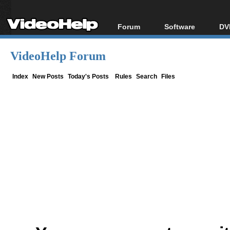
Forum
Software
DV
Forum Index
All software
Bl
Co
VideoHelp Forum
Today's Posts
Popular tools
Bl
New Posts
Portable tools
Index
New Posts
Today's Posts
Rules
Search
Files
Bl
File Uploader