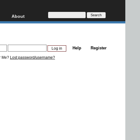
About
HD, AVCHD
About
Contact
Privacy
Help
Register
Donate
r Me?
Lost password/username?