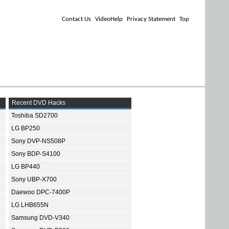
Contact Us
VideoHelp
Privacy Statement
Top
Recent DVD Hacks
Toshiba SD2700
LG BP250
Sony DVP-NS508P
Sony BDP-S4100
LG BP440
Sony UBP-X700
Daewoo DPC-7400P
LG LHB655N
Samsung DVD-V340