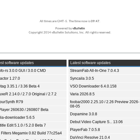
All times are GMT -5. The time now is
09:47
.
Powered by
vBulletin
Copyright 2014 vBulletin Solutions, Inc. All rights reserved.
st software updates
Latest software updates
fo-rs 3.0.0 GUI / 3.0.0 CMD
StreamFab All-In-One 7.0.4.3
ractor 1.27.0
Syncaila 3.0.5
tag 3.35.1 / 3.36 Beta 4
VSO Downloader 6.4.0.158
xeR 2.14.0 / 2.7.0 Original / 2.7.2
Varia 2026.8.5
ourSynth R79
foobar2000 2.25.10 / 2.26 Preview 2026-
08-05
Player 260630 / 260807 Beta
Dopamine 3.0.8
ia-downloader 5.6.5
Debut Video Capture S... 13.06
itle Edit 5.1.0 / 5.2.0 Beta 7
PlayerFab 7.0.5.8
 Filters Megamix 0.82 Build 77c25a4
DaVinci Resolve 21.0.4