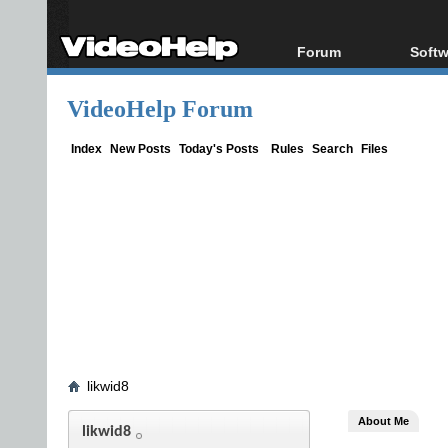
Forum
Softw
Forum Index
All s
VideoHelp Forum
Today's Posts
Popul
New Posts
Porta
Index
New Posts
Today's Posts
Rules
Search
Files
File Uploader
likwid8
About Me
likwid8