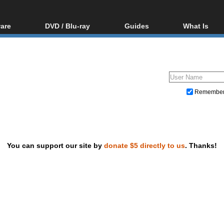
are
DVD / Blu-ray
Guides
What Is
oftware
Blu-ray / DVD Region
Video Streaming
Blu-ray, U
Codes Hacks
Downloading
ar tools
DVD
Blu-ray / DVD Players
All guides
ble tools
VCD
Blu-ray / DVD Media
Articles
Glossary
Authoring
Remembe
Capture
Converting
Editing
You can support our site by
donate $5 directly to us
. Thanks!
DVD and Blu-ray ripping