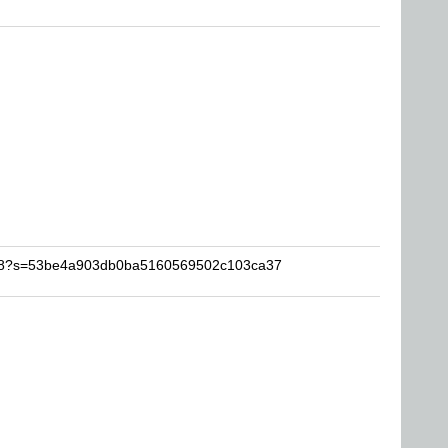
kwid8?s=53be4a903db0ba5160569502c103ca37