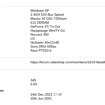
n
Windows XP
2.4GH 533 Bus Speed
Maxtor 40 GIG 7200rpm
512 DDRAM
GeForce 4Ti Tv-Out
Hauppauge WintTV Go
Norcent 350
LG
Verbatim 40x12x48
Sony DRU-500ax
Asus PT533-b
https://forum.videohelp.com/members/1619-li
345
0.04
ion
24th Dec 2023
17:49
20th Jun 2001