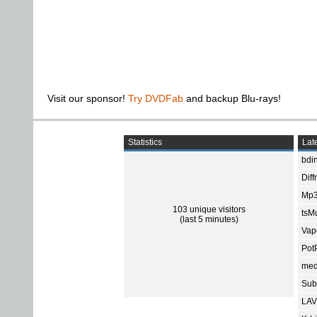
Visit our sponsor!
Try DVDFab
and backup Blu-rays!
Statistics
Late
bdin
Diff
Mp3
103 unique visitors
tsMu
(last 5 minutes)
Vap
Pot
med
Subt
LAV