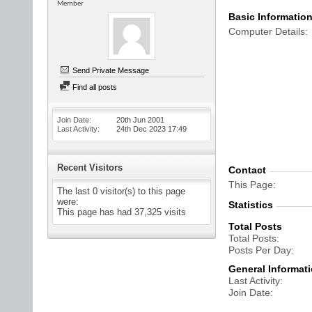
Member
Basic Informatio
Computer Details
Send Private Message
Find all posts
Join Date
20th Jun 2001
Last Activity
24th Dec 2023
17:49
Recent Visitors
Contact
This Page
The last 0 visitor(s) to this page
were:
Statistics
This page has had
37,325
visits
Total Posts
Total Posts
Posts Per Day
General Informat
Last Activity
Join Date