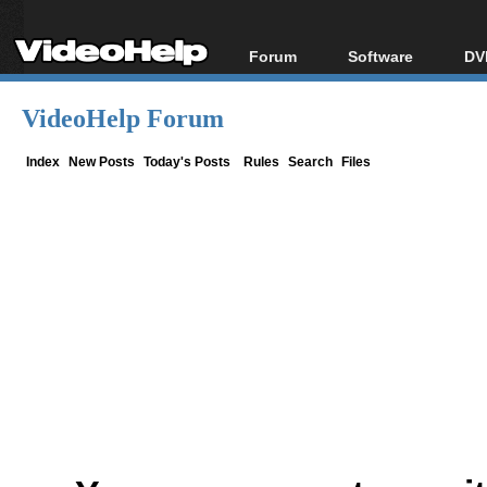
Forum
Software
DV
Forum Index
All software
Bl
Co
VideoHelp Forum
Today's Posts
Popular tools
Bl
New Posts
Portable tools
Index
New Posts
Today's Posts
Rules
Search
Files
Bl
File Uploader