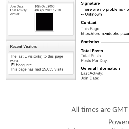
Signature
Join Date
10th Oct 2008
There are no problems - o
Last Activity
4th Apr 2012
12:10
-- Unknown
Avatar
Contact
This Page
https://forum.videohelp
Statistics
Recent Visitors
Total Posts
Total Posts
The last 1 visitor(s) to this page
Posts Per Day
were:
El Heggunte
General Information
This page has had
15,035
visits
Last Activity
Join Date
All times are GMT
Power