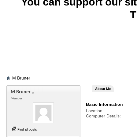
You can support our si
T
M Bruner
About Me
M Bruner
Member
Basic Information
Location
Computer Details
Find all posts