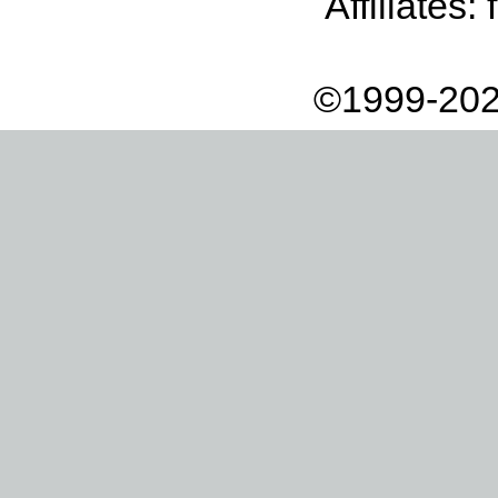
Affiliates:
©1999-202