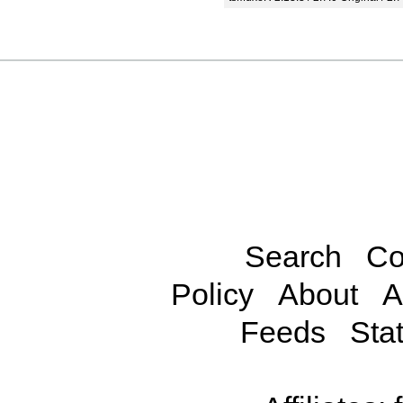
Search
Co
Policy
About
A
Feeds
Stat