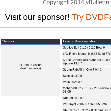
Copyright 2014 vBulletin S
Visit our sponsor!
Try DVDF
Statistics
Latest software updates
Subtitle Edit 5.1.0 / 5.2.0 Beta 6
LAV Filters Megamix 0.82 Build 77
K-Lite Codec Pack Standard 19.8.5 
Update 19.8.7
84 unique visitors
(last 5 minutes)
StreamFab All-In-One 7.0.4.3
Syncaila 3.0.5
Varia 2026.8.5
foobar2000 2.25.10 / 2.26 Preview 
08-05
Dopamine 3.0.8
PotPlayer 260630 / 260805 Beta
tsMuxeR 2.13.3 / 2.7.0 Original / 2.7