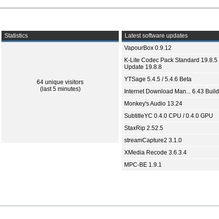
Statistics
Latest software updates
VapourBox 0.9.12
K-Lite Codec Pack Standard 19.8.5 
Update 19.8.8
YTSage 5.4.5 / 5.4.6 Beta
64 unique visitors
(last 5 minutes)
Internet Download Man... 6.43 Build
Monkey's Audio 13.24
SubtitleYC 0.4.0 CPU / 0.4.0 GPU
StaxRip 2.52.5
streamCapture2 3.1.0
XMedia Recode 3.6.3.4
MPC-BE 1.9.1