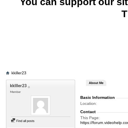
You can support our si
T
kkiller23
About Me
kkiller23
Member
Basic Information
Location
Contact
This Page
Find all posts
https://forum.videohelp