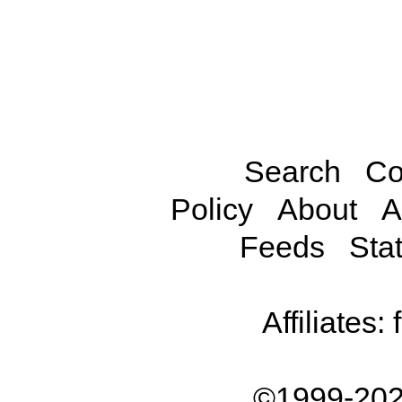
Search
Co
Policy
About
A
Feeds
Stat
Affiliates:
©1999-202