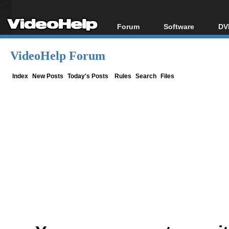
Forum
Software
DV
Forum Index
All software
Bl
Co
VideoHelp Forum
Today's Posts
Popular tools
Bl
New Posts
Portable tools
Index
New Posts
Today's Posts
Rules
Search
Files
Bl
File Uploader