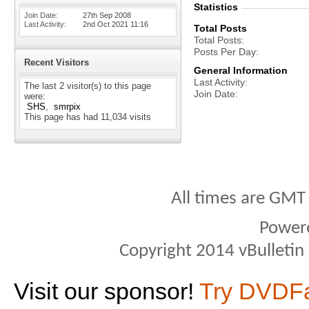
Statistics
Join Date
27th Sep 2008
Last Activity
2nd Oct 2021
11:16
Total Posts
Total Posts
Posts Per Day
Recent Visitors
General Information
Last Activity
The last 2 visitor(s) to this page
Join Date
were:
SHS
smrpix
This page has had
11,034
visits
All times are GMT
Power
Copyright 2014 vBulletin S
Visit our sponsor!
Try DVDF