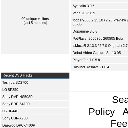
Syncaila 3.0.5
Varia 2026.8.5
90 unique visitors
foobar2000 2.25.10 / 2.26 Preview 
(last 5 minutes)
08-05
Dopamine 3.0.8
PotPlayer 260630 / 260805 Beta
tsMuxeR 2.13.3 / 2.7.0 Original / 2.7
Debut Video Capture S... 13.05
PlayerFab 7.0.5.8
DaVinci Resolve 21.0.4
Recent DVD Hacks
Toshiba SD2700
LG BP250
Sea
Sony DVP-NS508P
Sony BDP-S4100
Policy
A
LG BP440
Sony UBP-X700
Fee
Daewoo DPC-7400P