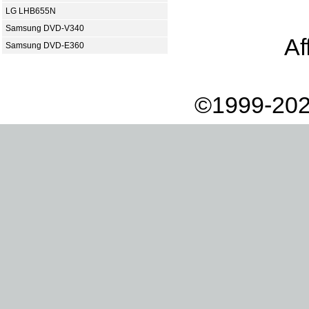
LG LHB655N
Samsung DVD-V340
Af
Samsung DVD-E360
©1999-202