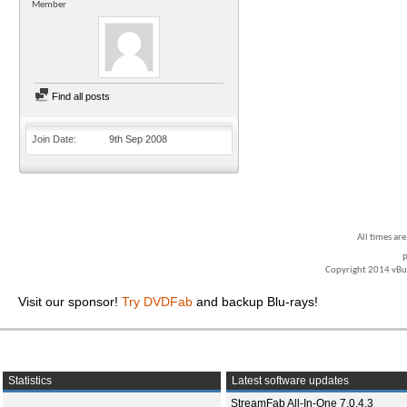
Member
Find all posts
Join Date
9th Sep 2008
All times ar
P
Copyright 2014 vBull
Visit our sponsor!
Try DVDFab
and backup Blu-rays!
Statistics
Latest software updates
StreamFab All-In-One 7.0.4.3