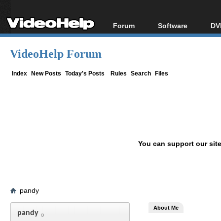
Forum
Software
DV
Forum Index
All software
Bl
Co
VideoHelp Forum
Today's Posts
Popular tools
Bl
New Posts
Portable tools
Index
New Posts
Today's Posts
Rules
Search
Files
Bl
File Uploader
You can support our sit
pandy
About Me
pandy