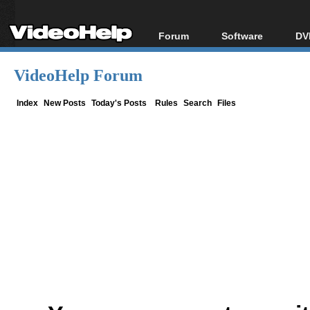
Forum
Software
DV
Forum Index
All software
Bl
Co
VideoHelp Forum
Today's Posts
Popular tools
Bl
New Posts
Portable tools
Index
New Posts
Today's Posts
Rules
Search
Files
Bl
File Uploader