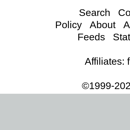
Search
Co
Policy
About
A
Feeds
Stat
Affiliates:
©1999-202