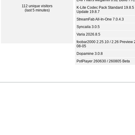
LAV Filters Megamix 0.82 Build 77
112 unique visitors
K-Lite Codec Pack Standard 19.8.5 
(last 5 minutes)
Update 19.8.7
StreamFab All-In-One 7.0.4.3
Syncaila 3.0.5
Varia 2026.8.5
foobar2000 2.25.10 / 2.26 Preview 
08-05
Dopamine 3.0.8
PotPlayer 260630 / 260805 Beta