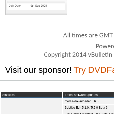
Join Date
9th Sep 2008
All times are GMT
Power
Copyright 2014 vBulletin S
Visit our sponsor!
Try DVDF
Statistics
Latest software updates
media-downloader 5.6.5
Subtitle Edit 5.1.0 / 5.2.0 Beta 6