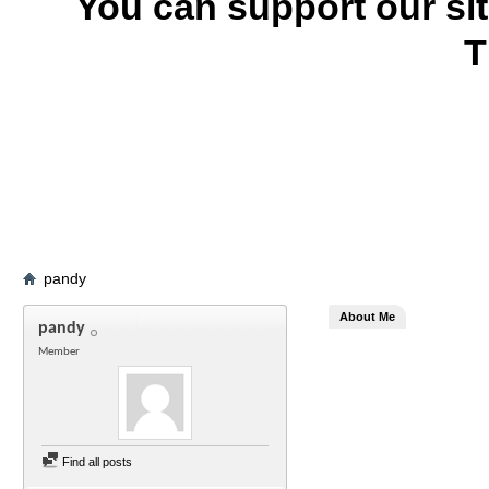
You can support our si
T
pandy
About Me
pandy
Member
Find all posts