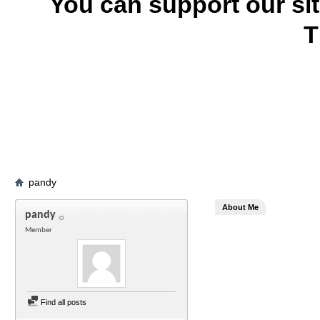
You can support our si
T
pandy
About Me
pandy
Member
Find all posts