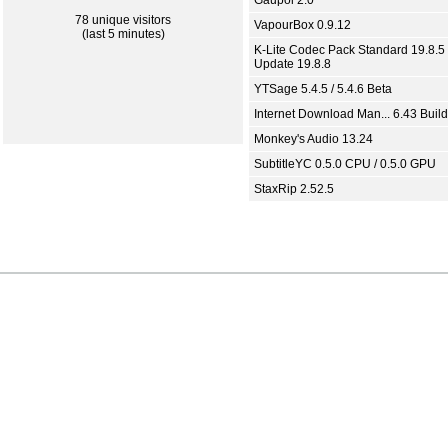
Gaupol 2.0
78 unique visitors
VapourBox 0.9.12
(last 5 minutes)
K-Lite Codec Pack Standard 19.8.5 
Update 19.8.8
YTSage 5.4.5 / 5.4.6 Beta
Internet Download Man... 6.43 Build
Monkey's Audio 13.24
SubtitleYC 0.5.0 CPU / 0.5.0 GPU
StaxRip 2.52.5