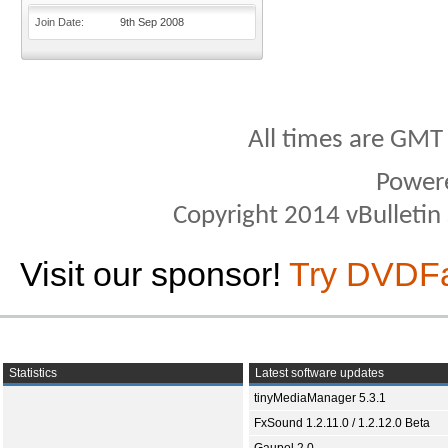
Join Date
9th Sep 2008
All times are GMT
Power
Copyright 2014 vBulletin S
Visit our sponsor!
Try DVDF
Statistics
Latest software updates
tinyMediaManager 5.3.1
FxSound 1.2.11.0 / 1.2.12.0 Beta