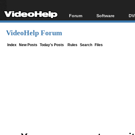
Forum
Software
DV
Forum Index
All software
Bl
Co
VideoHelp Forum
Today's Posts
Popular tools
Bl
New Posts
Portable tools
Index
New Posts
Today's Posts
Rules
Search
Files
Bl
File Uploader