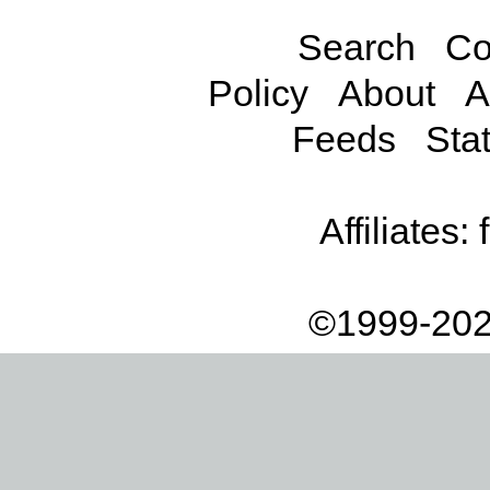
Search
Co
Policy
About
A
Feeds
Stat
Affiliates:
©1999-202