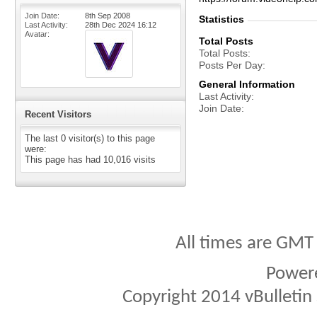
Join Date
8th Sep 2008
Statistics
Last Activity
28th Dec 2024
16:12
Avatar
Total Posts
Total Posts
Posts Per Day
General Information
Last Activity
Join Date
Recent Visitors
The last 0 visitor(s) to this page
were:
This page has had
10,016
visits
All times are GMT
Power
Copyright 2014 vBulletin S