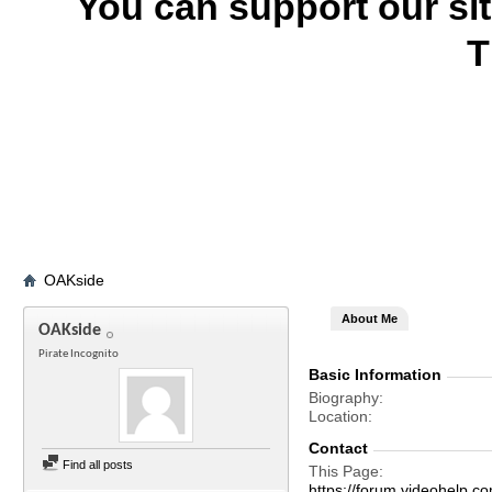
You can support our si
T
OAKside
About Me
OAKside
Pirate Incognito
Basic Information
Biography
Location
Contact
Find all posts
This Page
https://forum.videohelp