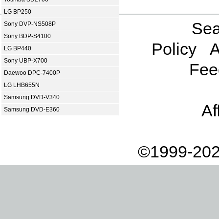
LG BP250
Sea
Sony DVP-NS508P
Sony BDP-S4100
Policy
A
LG BP440
Sony UBP-X700
Fee
Daewoo DPC-7400P
LG LHB655N
Samsung DVD-V340
Af
Samsung DVD-E360
©1999-202