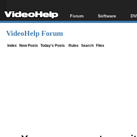
Forum
Software
DV
Forum Index
All software
Bl
Co
VideoHelp Forum
Today's Posts
Popular tools
Bl
New Posts
Portable tools
Index
New Posts
Today's Posts
Rules
Search
Files
Bl
File Uploader