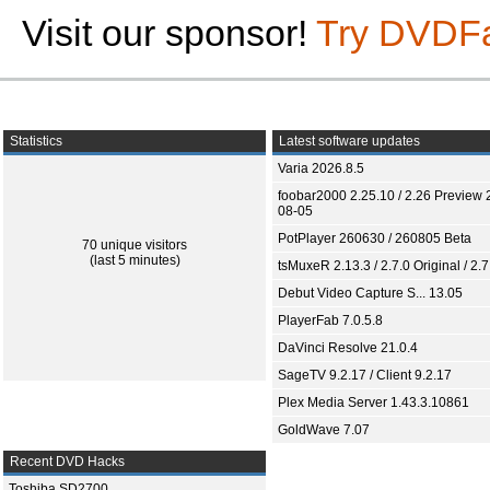
Visit our sponsor!
Try DVDF
Statistics
Latest software updates
Varia 2026.8.5
foobar2000 2.25.10 / 2.26 Preview 
08-05
PotPlayer 260630 / 260805 Beta
70 unique visitors
(last 5 minutes)
tsMuxeR 2.13.3 / 2.7.0 Original / 2.7
Debut Video Capture S... 13.05
PlayerFab 7.0.5.8
DaVinci Resolve 21.0.4
SageTV 9.2.17 / Client 9.2.17
Plex Media Server 1.43.3.10861
GoldWave 7.07
Recent DVD Hacks
Toshiba SD2700