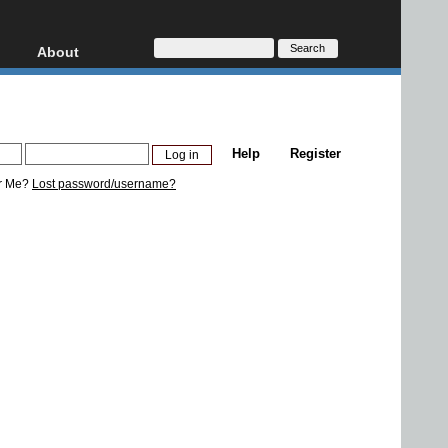
About
HD, AVCHD
About
Contact
Privacy
Help
Register
Donate
r Me?
Lost password/username?