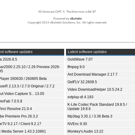
All times are GMT -5. The time now is
06:37
.
Powered by
vBulletin
Copyright 2014 vBulletin Solutions, Inc. All rights reserved.
st software updates
Latest software updates
ia 2026.8.5
GoldWave 7.07
bar2000 2.25.10 / 2.26 Preview 2026-
ffmpeg 9.0
05
Ant Download Manager 2.17.7
Player 260630 / 260805 Beta
GetFLV 32.2608.5
xeR 2.13.3 / 2.7.0 Original / 2.7.2
Video DownloadHelper 10.5.24.2
ut Video Capture S... 13.05
svtplay-dl 4.193
yerFab 7.0.5.8
K-Lite Codec Pack Standard 19.8.5 /
inci Resolve 21.0.4
Update 19.8.6
be Premiere Pro 26.3.2
Mp3tag 3.35.1 / 3.36 Beta 3
TV 9.2.17 / Client 9.2.17
NVEnc 9.30
x Media Server 1.43.3.10861
Monkey's Audio 13.22