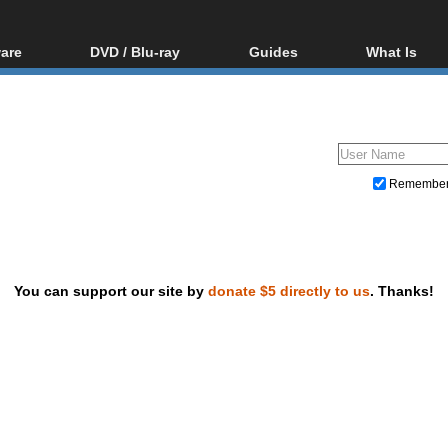
are
DVD / Blu-ray
Guides
What Is
oftware
Blu-ray / DVD Region
Video Streaming
Blu-ray, U
Codes Hacks
Downloading
ar tools
DVD
Blu-ray / DVD Players
All guides
ble tools
VCD
Blu-ray / DVD Media
Articles
Glossary
Authoring
Remembe
Capture
Converting
Editing
You can support our site by
donate $5 directly to us
. Thanks!
DVD and Blu-ray ripping