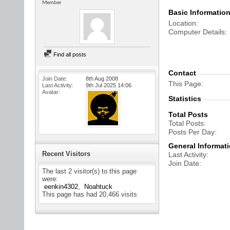
Member
Basic Informatio
Location
Computer Details
Find all posts
Contact
Join Date
8th Aug 2008
This Page
Last Activity
9th Jul 2025
14:06
Avatar
Statistics
Total Posts
Total Posts
Posts Per Day
General Informat
Recent Visitors
Last Activity
Join Date
The last 2 visitor(s) to this page
were:
eenkin4302
Noahtuck
This page has had
20,466
visits