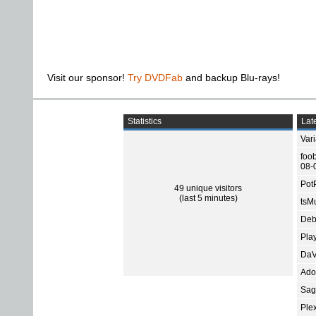
Visit our sponsor!
Try DVDFab
and backup Blu-rays!
Statistics
Late
Var
foo
08-
Pot
49 unique visitors
(last 5 minutes)
tsMu
Deb
Pla
DaV
Ado
Sage
Ple