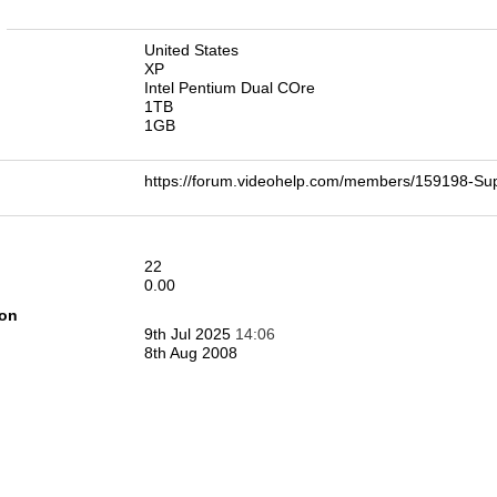
n
United States
XP
Intel Pentium Dual COre
1TB
1GB
https://forum.videohelp.com/members/159198-S
22
0.00
ion
9th Jul 2025
14:06
8th Aug 2008