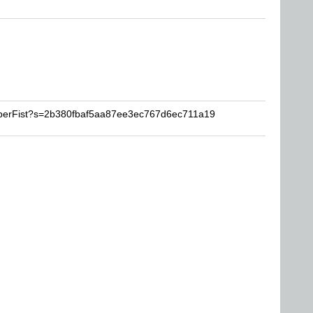
uperFist?s=2b380fbaf5aa87ee3ec767d6ec711a19