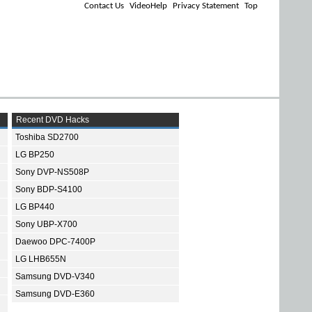
Contact Us
VideoHelp
Privacy Statement
Top
Recent DVD Hacks
Toshiba SD2700
LG BP250
Sony DVP-NS508P
Sony BDP-S4100
LG BP440
Sony UBP-X700
Daewoo DPC-7400P
LG LHB655N
Samsung DVD-V340
Samsung DVD-E360