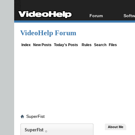
Forum
Softw
Forum Index
All s
VideoHelp Forum
Today's Posts
Popul
New Posts
Porta
Index
New Posts
Today's Posts
Rules
Search
Files
File Uploader
SuperFist
About Me
SuperFist