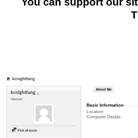
You can support our si
T
kcnightfang
About Me
kcnightfang
Member
Basic Information
Location
Computer Details
Find all posts