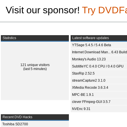
Visit our sponsor!
Try DVDF
Statistics
Latest software updates
YTSage 5.4.5 / 5.4.6 Beta
Internet Download Man... 6.43 Build
Monkey's Audio 13.23
121 unique visitors
SubtitleYC 0.4.0 CPU / 0.4.0 GPU
(last 5 minutes)
StaxRip 2.52.5
streamCapture2 3.1.0
XMedia Recode 3.6.3.4
MPC-BE 1.9.1
clever FFmpeg-GUI 3.5.7
NVEnc 9.31
Recent DVD Hacks
Toshiba SD2700