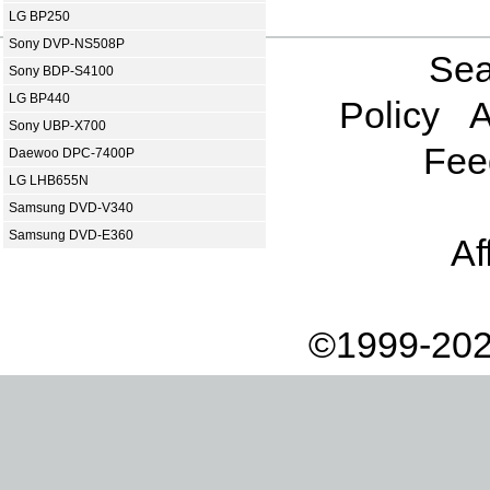
LG BP250
Sony DVP-NS508P
Sea
Sony BDP-S4100
LG BP440
Policy
A
Sony UBP-X700
Fee
Daewoo DPC-7400P
LG LHB655N
Samsung DVD-V340
Samsung DVD-E360
Af
©1999-202