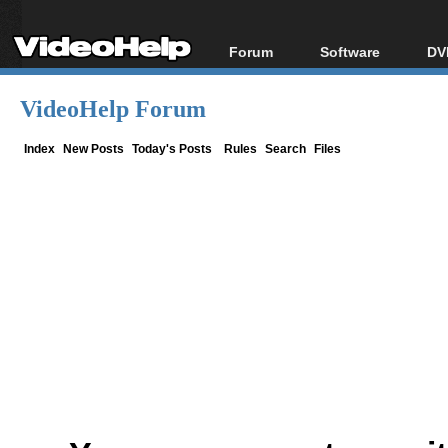
Forum
Software
DV
Forum Index
All software
Bl
Co
VideoHelp Forum
Today's Posts
Popular tools
Bl
New Posts
Portable tools
Index
New Posts
Today's Posts
Rules
Search
Files
Bl
File Uploader