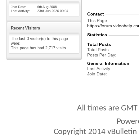
Join Date
6th Aug 2008
Last Activity
23rd Jun 2026
00:04
Contact
This Page
https://forum.videohelp
Recent Visitors
Statistics
The last 0 visitor(s) to this page
were:
Total Posts
This page has had
2,717
visits
Total Posts
Posts Per Day
General Information
Last Activity
Join Date
All times are GMT
Power
Copyright 2014 vBulletin S