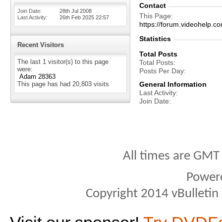
Contact
Join Date
28th Jul 2008
This Page
Last Activity
26th Feb 2025
22:57
https://forum.videohel
Statistics
Recent Visitors
Total Posts
The last 1 visitor(s) to this page
Total Posts
were:
Posts Per Day
Adam 28363
This page has had
20,803
visits
General Information
Last Activity
Join Date
All times are GMT
Power
Copyright 2014 vBulletin S