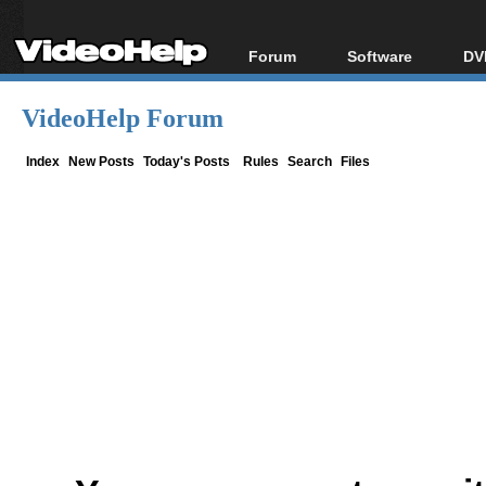
Forum
Software
DV
Forum Index
All software
Bl
Co
VideoHelp Forum
Today's Posts
Popular tools
Bl
New Posts
Portable tools
Index
New Posts
Today's Posts
Rules
Search
Files
Bl
File Uploader