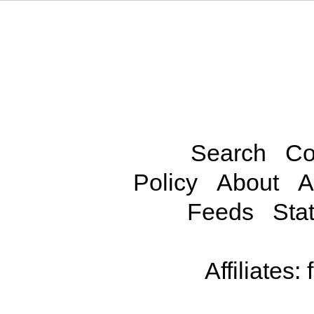
Search
Co
Policy
About
A
Feeds
Stat
Affiliates: