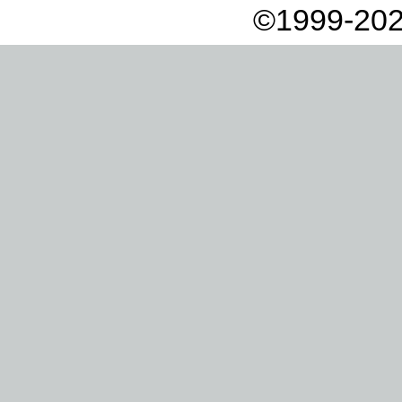
©1999-202