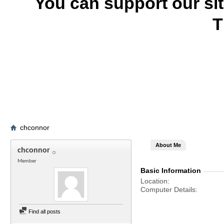
You can support our si
T
chconnor
About Me
chconnor
Member
Basic Information
Location
Computer Details
Find all posts