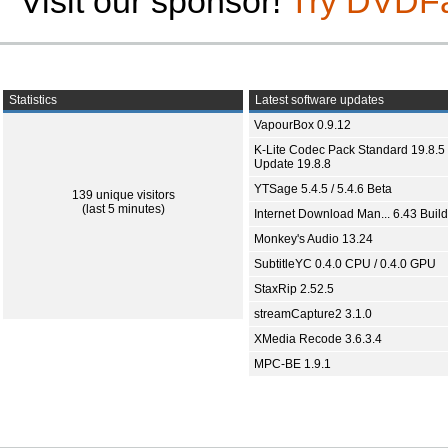
Visit our sponsor!
Try DVDF
Statistics
Latest software updates
VapourBox 0.9.12
K-Lite Codec Pack Standard 19.8.5 
Update 19.8.8
YTSage 5.4.5 / 5.4.6 Beta
139 unique visitors
(last 5 minutes)
Internet Download Man... 6.43 Build
Monkey's Audio 13.24
SubtitleYC 0.4.0 CPU / 0.4.0 GPU
StaxRip 2.52.5
streamCapture2 3.1.0
XMedia Recode 3.6.3.4
MPC-BE 1.9.1