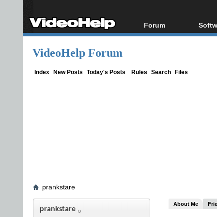
Forum
Softw
Forum Index
All s
VideoHelp Forum
Today's Posts
Popul
New Posts
Porta
Index
New Posts
Today's Posts
Rules
Search
Files
File Uploader
prankstare
About Me
Fri
prankstare