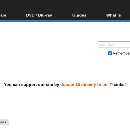
are
DVD / Blu-ray
Guides
What Is
oftware
Blu-ray / DVD Region
Video Streaming
Blu-ray, U
Codes Hacks
Downloading
ar tools
DVD
Blu-ray / DVD Players
All guides
ble tools
VCD
Blu-ray / DVD Media
Articles
Glossary
Authoring
Remembe
Capture
Converting
Editing
You can support our site by
donate $5 directly to us
. Thanks!
DVD and Blu-ray ripping
ends