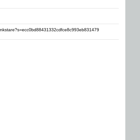
rankstare?s=ecc0bd88431332cdfce8c993eb831479