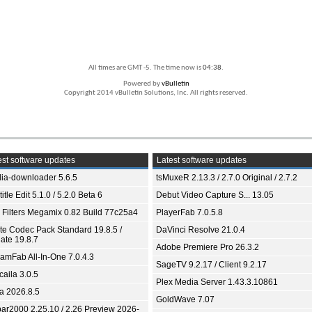
All times are GMT -5. The time now is
04:38
.
Powered by
vBulletin
Copyright 2014 vBulletin Solutions, Inc. All rights reserved.
st software updates
Latest software updates
ia-downloader 5.6.5
tsMuxeR 2.13.3 / 2.7.0 Original / 2.7.2
itle Edit 5.1.0 / 5.2.0 Beta 6
Debut Video Capture S... 13.05
 Filters Megamix 0.82 Build 77c25a4
PlayerFab 7.0.5.8
ite Codec Pack Standard 19.8.5 /
DaVinci Resolve 21.0.4
ate 19.8.7
Adobe Premiere Pro 26.3.2
eamFab All-In-One 7.0.4.3
SageTV 9.2.17 / Client 9.2.17
aila 3.0.5
Plex Media Server 1.43.3.10861
ia 2026.8.5
GoldWave 7.07
bar2000 2.25.10 / 2.26 Preview 2026-