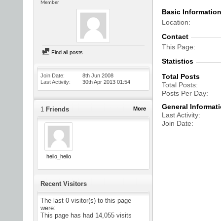
Member
Basic Informatio
Location
Contact
This Page
Find all posts
Statistics
Join Date
8th Jun 2008
Total Posts
Last Activity
30th Apr 2013
01:54
Total Posts
Posts Per Day
General Informat
1
Friends
More
Last Activity
Join Date
hello_hello
Recent Visitors
The last 0 visitor(s) to this page
were:
This page has had
14,055
visits