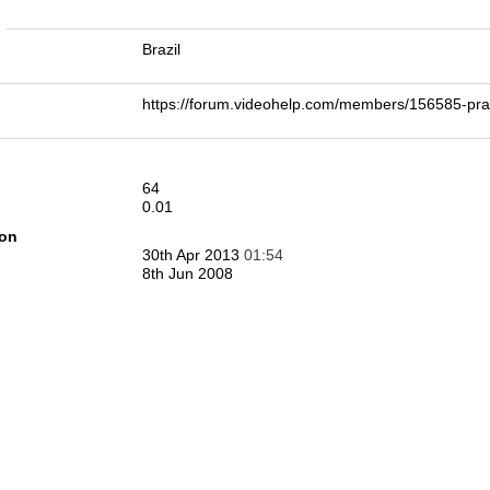
n
Brazil
https://forum.videohelp.com/members/156585-p
64
0.01
ion
30th Apr 2013
01:54
8th Jun 2008