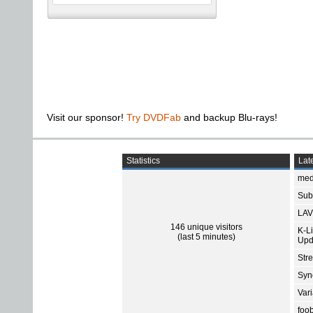
Visit our sponsor!
Try DVDFab
and backup Blu-rays!
Statistics
Late
med
Subt
LAV
146 unique visitors
K-L
(last 5 minutes)
Upd
Str
Sync
Var
foo