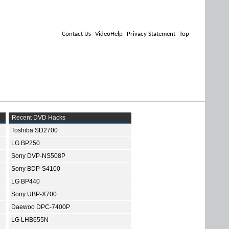
Contact Us
VideoHelp
Privacy Statement
Top
Recent DVD Hacks
Toshiba SD2700
LG BP250
Sony DVP-NS508P
Sony BDP-S4100
LG BP440
Sony UBP-X700
Daewoo DPC-7400P
LG LHB655N