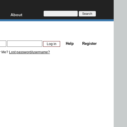
About
HD, AVCHD
About
Contact
Privacy
Help
Register
Donate
r Me?
Lost password/username?