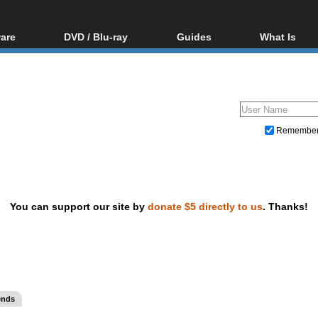
are
DVD / Blu-ray
Guides
What Is
oftware
Blu-ray / DVD Region
Video Streaming
Blu-ray, U
Codes Hacks
Downloading
ar tools
DVD
Blu-ray / DVD Players
All guides
ble tools
VCD
Blu-ray / DVD Media
Articles
Glossary
Authoring
Remembe
Capture
Converting
Editing
You can support our site by
donate $5 directly to us
. Thanks!
DVD and Blu-ray ripping
ends