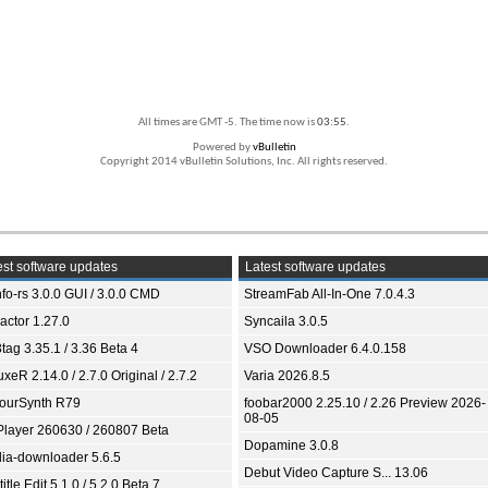
All times are GMT -5. The time now is
03:55
.
Powered by
vBulletin
Copyright 2014 vBulletin Solutions, Inc. All rights reserved.
st software updates
Latest software updates
fo-rs 3.0.0 GUI / 3.0.0 CMD
StreamFab All-In-One 7.0.4.3
ractor 1.27.0
Syncaila 3.0.5
tag 3.35.1 / 3.36 Beta 4
VSO Downloader 6.4.0.158
xeR 2.14.0 / 2.7.0 Original / 2.7.2
Varia 2026.8.5
ourSynth R79
foobar2000 2.25.10 / 2.26 Preview 2026-
08-05
Player 260630 / 260807 Beta
Dopamine 3.0.8
ia-downloader 5.6.5
Debut Video Capture S... 13.06
itle Edit 5.1.0 / 5.2.0 Beta 7