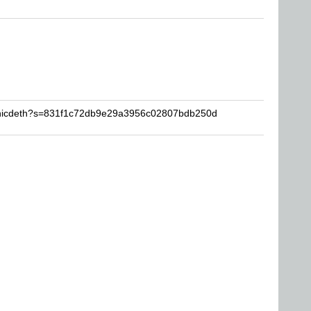
sonicdeth?s=831f1c72db9e29a3956c02807bdb250d