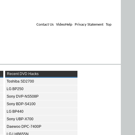
Contact Us
VideoHelp
Privacy Statement
Top
Recent DVD Hacks
Toshiba SD2700
LG BP250
Sony DVP-NS508P
Sony BDP-S4100
LG BP440
Sony UBP-X700
Daewoo DPC-7400P
LG LHB655N