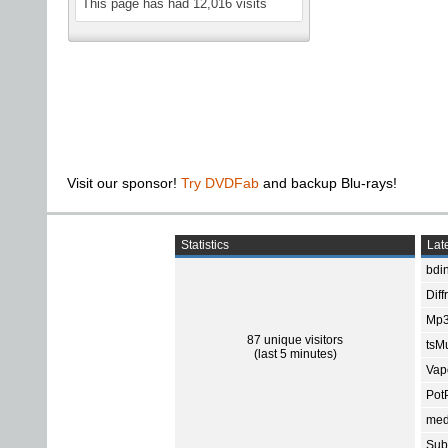
This page has had
12,016
visits
Visit our sponsor!
Try DVDFab
and backup Blu-rays!
Statistics
Late
bdin
Diff
Mp3
87 unique visitors
tsMu
(last 5 minutes)
Vap
Pot
med
Subt