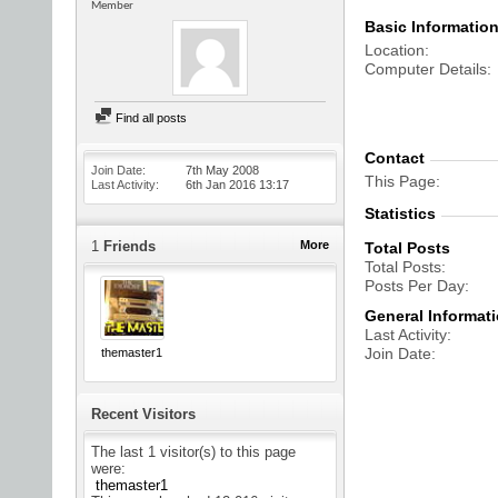
Member
Basic Informatio
Location
Computer Details
Find all posts
Contact
Join Date
7th May 2008
This Page
Last Activity
6th Jan 2016
13:17
Statistics
1
Friends
More
Total Posts
Total Posts
Posts Per Day
General Informat
Last Activity
Join Date
themaster1
Recent Visitors
The last 1 visitor(s) to this page
were:
themaster1