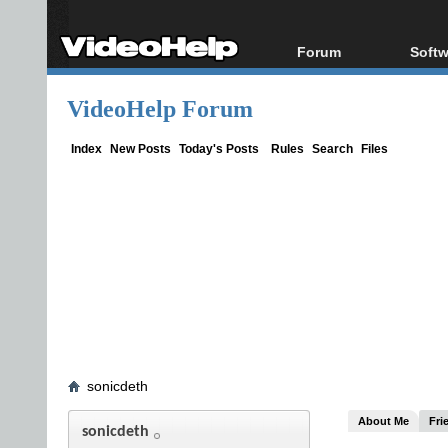
Forum
Softw
Forum Index
All s
VideoHelp Forum
Today's Posts
Popul
New Posts
Porta
Index
New Posts
Today's Posts
Rules
Search
Files
File Uploader
sonicdeth
About Me
Fri
sonicdeth