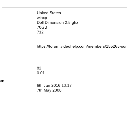
n
United States
winxp
Dell Dimension 2.5 ghz
70GB
712
https://forum.videohelp.com/members/155265-
82
0.01
ion
6th Jan 2016
13:17
7th May 2008