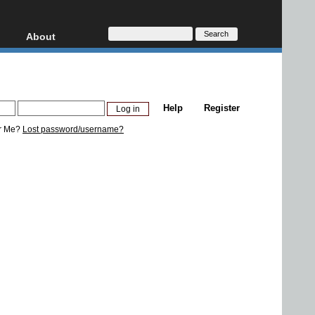
About
HD, AVCHD
About
Contact
Privacy
Help
Register
Donate
r Me?
Lost password/username?