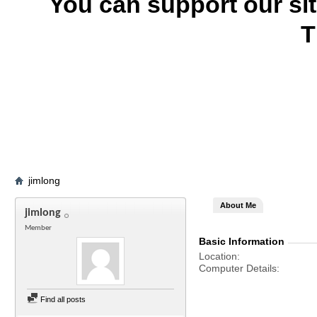
You can support our si
T
jimlong
About Me
jimlong
Member
Basic Information
Location
Computer Details
Find all posts