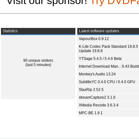
Visit our sponsor!
Try DVDF
Statistics
Latest software updates
VapourBox 0.9.12
K-Lite Codec Pack Standard 19.8.5 
Update 19.8.8
YTSage 5.4.5 / 5.4.6 Beta
95 unique visitors
(last 5 minutes)
Internet Download Man... 6.43 Build
Monkey's Audio 13.24
SubtitleYC 0.4.0 CPU / 0.4.0 GPU
StaxRip 2.52.5
streamCapture2 3.1.0
XMedia Recode 3.6.3.4
MPC-BE 1.9.1