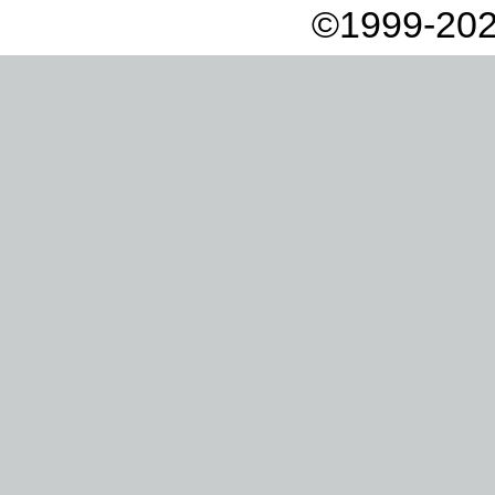
©1999-202