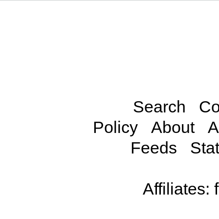
Search
Co
Policy
About
A
Feeds
Stat
Affiliates: