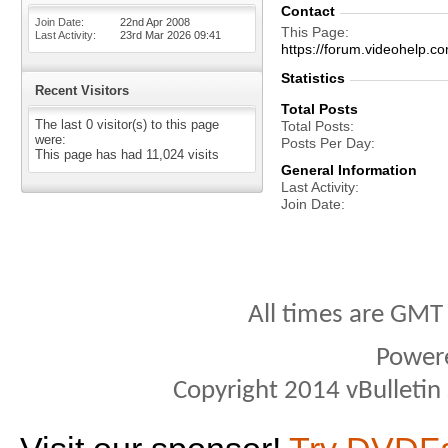
Contact
Join Date
22nd Apr 2008
This Page
Last Activity
23rd Mar 2026
09:41
https://forum.videohelp
Statistics
Recent Visitors
Total Posts
The last 0 visitor(s) to this page
Total Posts
were:
Posts Per Day
This page has had
11,024
visits
General Information
Last Activity
Join Date
All times are GMT
Power
Copyright 2014 vBulletin S