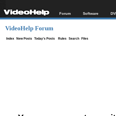
Forum
Software
DV
Forum Index
All software
Bl
Co
VideoHelp Forum
Today's Posts
Popular tools
Bl
New Posts
Portable tools
Index
New Posts
Today's Posts
Rules
Search
Files
Bl
File Uploader