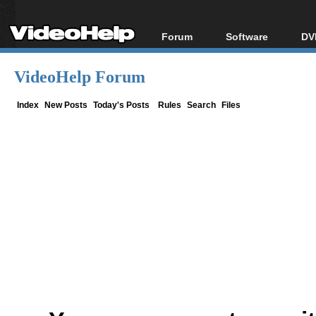
Forum
Software
DV
Forum Index
All software
Bl
Co
VideoHelp Forum
Today's Posts
Popular tools
Bl
New Posts
Portable tools
Index
New Posts
Today's Posts
Rules
Search
Files
Bl
File Uploader