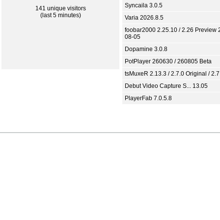
Syncaila 3.0.5
141 unique visitors
(last 5 minutes)
Varia 2026.8.5
foobar2000 2.25.10 / 2.26 Preview 
08-05
Dopamine 3.0.8
PotPlayer 260630 / 260805 Beta
tsMuxeR 2.13.3 / 2.7.0 Original / 2.7
Debut Video Capture S... 13.05
PlayerFab 7.0.5.8