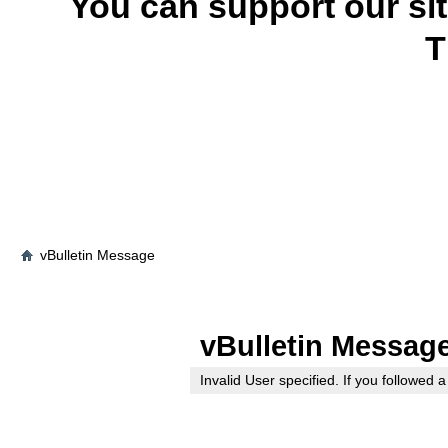
You can support our si
T
vBulletin Message
vBulletin Messag
Invalid User specified. If you followed a