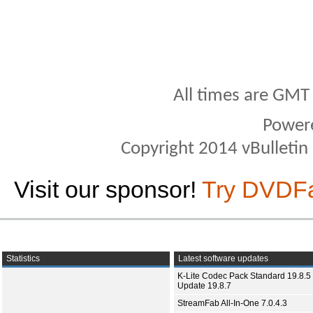
All times are GMT
Power
Copyright 2014 vBulletin S
Visit our sponsor!
Try DVDF
Statistics
Latest software updates
K-Lite Codec Pack Standard 19.8.5 
Update 19.8.7
StreamFab All-In-One 7.0.4.3