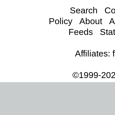
Search
Co
Policy
About
A
Feeds
Stat
Affiliates:
©1999-202