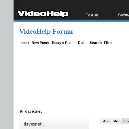
Forum
Softw
Forum Index
All s
VideoHelp Forum
Today's Posts
Popul
New Posts
Porta
Index
New Posts
Today's Posts
Rules
Search
Files
File Uploader
davexnet
About Me
Fri
davexnet