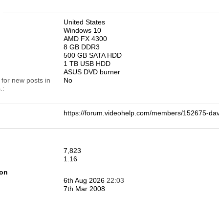
n
United States
Windows 10
AMD FX 4300
8 GB DDR3
500 GB SATA HDD
1 TB USB HDD
ASUS DVD burner
 for new posts in
No
.
https://forum.videohelp.com/members/152675-d
7,823
1.16
ion
6th Aug 2026
22:03
7th Mar 2008