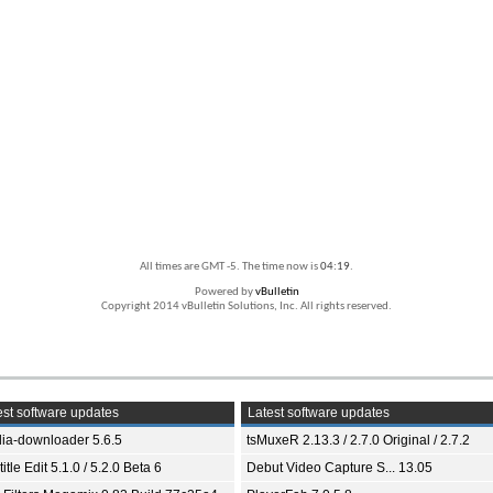
All times are GMT -5. The time now is
04:19
.
Powered by
vBulletin
Copyright 2014 vBulletin Solutions, Inc. All rights reserved.
st software updates
Latest software updates
ia-downloader 5.6.5
tsMuxeR 2.13.3 / 2.7.0 Original / 2.7.2
itle Edit 5.1.0 / 5.2.0 Beta 6
Debut Video Capture S... 13.05