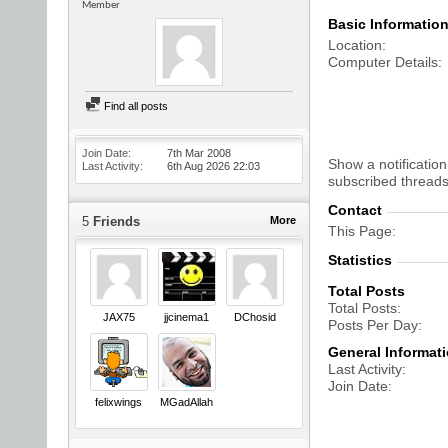
Member
Basic Informatio
Location
Computer Details
Find all posts
Join Date
7th Mar 2008
Show a notification
Last Activity
6th Aug 2026
22:03
subscribed threads
Contact
5
Friends
More
This Page
Statistics
Total Posts
Total Posts
JAX75
jjcinema1
DChosid
Posts Per Day
General Informat
Last Activity
Join Date
felixwings
MGadAllah