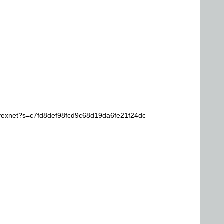
avexnet?s=c7fd8def98fcd9c68d19da6fe21f24dc