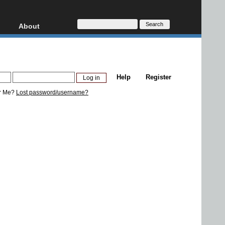
About
HD, AVCHD
About
Contact
Privacy
Help
Register
Donate
r Me?
Lost password/username?