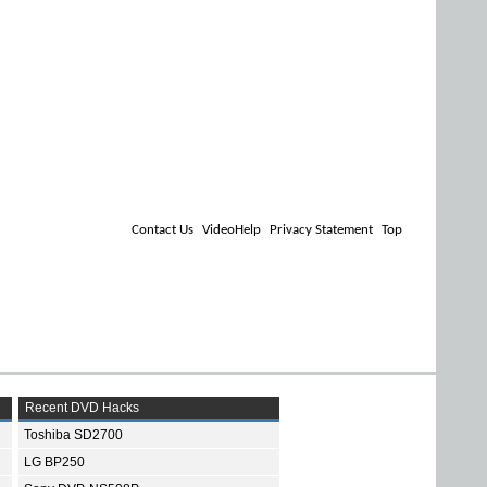
Contact Us
VideoHelp
Privacy Statement
Top
Recent DVD Hacks
Toshiba SD2700
LG BP250