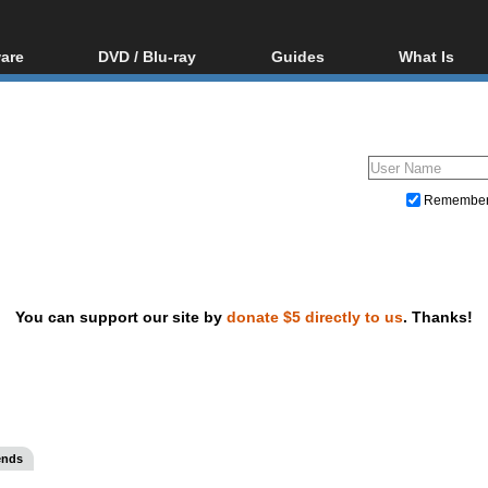
are
DVD / Blu-ray
Guides
What Is
oftware
Blu-ray / DVD Region
Video Streaming
Blu-ray, U
Codes Hacks
Downloading
ar tools
DVD
Blu-ray / DVD Players
All guides
ble tools
VCD
Blu-ray / DVD Media
Articles
Glossary
Authoring
Remembe
Capture
Converting
Editing
You can support our site by
donate $5 directly to us
. Thanks!
DVD and Blu-ray ripping
ends