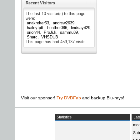
Recent Visitors
The last 10 visitor(s) to this page
were:
anakreker53
andrew2639
haileytptt
heather086
lindsay429
orion44
ProJiJi
sammu89
Sharc
VHSDUB
This page has had
459,137
visits
Visit our sponsor!
Try DVDFab
and backup Blu-rays!
Statistics
Late
med
Subt