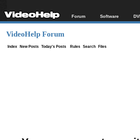
Forum
Software
DV
Forum Index
All software
Bl
Co
VideoHelp Forum
Today's Posts
Popular tools
Bl
New Posts
Portable tools
Index
New Posts
Today's Posts
Rules
Search
Files
Bl
File Uploader