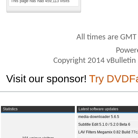
This page has had
459,113
visits
All times are GMT
Power
Copyright 2014 vBulletin S
Visit our sponsor!
Try DVDF
Statistics
Latest software updates
media-downloader 5.6.5
Subtitle Edit 5.1.0 / 5.2.0 Beta 6
LAV Filters Megamix 0.82 Build 77