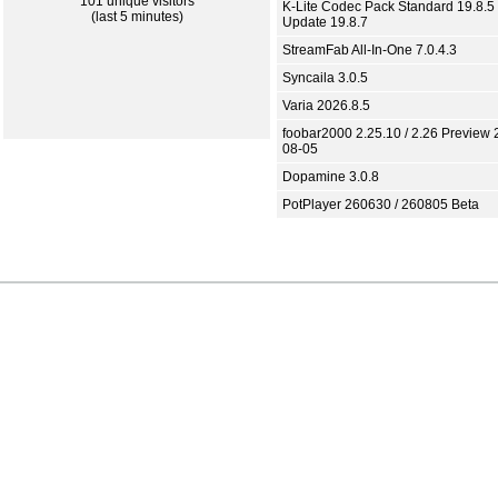
101 unique visitors
K-Lite Codec Pack Standard 19.8.5 
(last 5 minutes)
Update 19.8.7
StreamFab All-In-One 7.0.4.3
Syncaila 3.0.5
Varia 2026.8.5
foobar2000 2.25.10 / 2.26 Preview 
08-05
Dopamine 3.0.8
PotPlayer 260630 / 260805 Beta