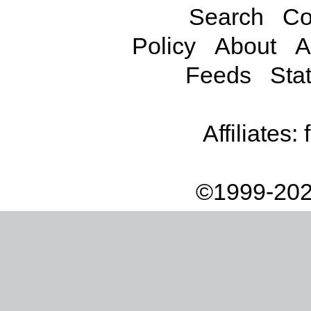
Search
Co
Policy
About
A
Feeds
Stat
Affiliates:
©1999-202