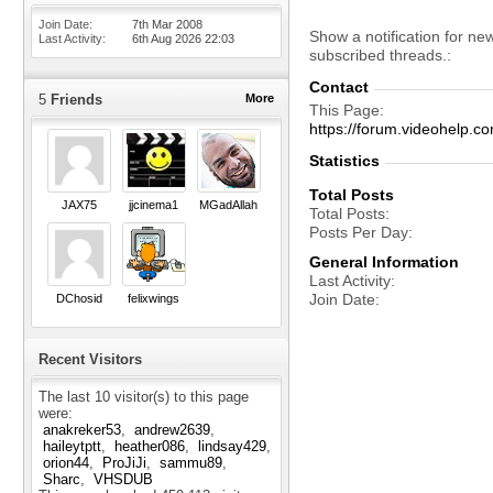
Join Date
7th Mar 2008
Show a notification for ne
Last Activity
6th Aug 2026
22:03
subscribed threads.
Contact
5
Friends
More
This Page
https://forum.videohelp
Statistics
Total Posts
JAX75
jjcinema1
MGadAllah
Total Posts
Posts Per Day
General Information
Last Activity
Join Date
DChosid
felixwings
Recent Visitors
The last 10 visitor(s) to this page
were:
anakreker53
andrew2639
haileytptt
heather086
lindsay429
orion44
ProJiJi
sammu89
Sharc
VHSDUB