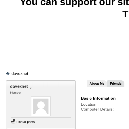
You can support our si
T
davexnet
About Me
Friends
davexnet
Member
Basic Information
Location
Computer Details
Find all posts