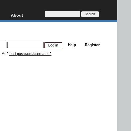
About
HD, AVCHD
About
Contact
Privacy
Help
Register
Donate
r Me?
Lost password/username?