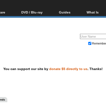
are
DVD / Blu-ray
Guides
What Is
oftware
Blu-ray / DVD Region
Video Streaming
Blu-ray, U
Codes Hacks
Downloading
ar tools
DVD
Blu-ray / DVD Players
All guides
ble tools
VCD
Blu-ray / DVD Media
Articles
Glossary
Authoring
Remembe
Capture
Converting
Editing
You can support our site by
donate $5 directly to us
. Thanks!
DVD and Blu-ray ripping
ends