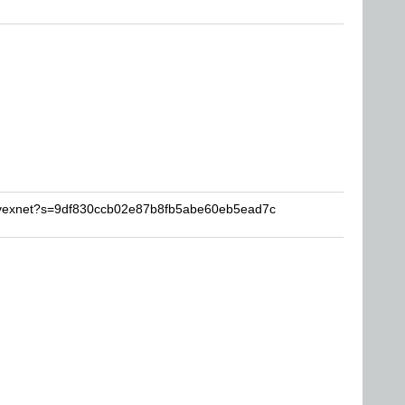
davexnet?s=9df830ccb02e87b8fb5abe60eb5ead7c