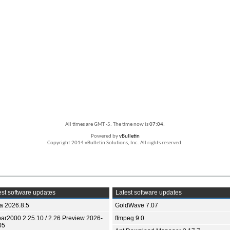
All times are GMT -5. The time now is
07:04
.
Powered by
vBulletin
Copyright 2014 vBulletin Solutions, Inc. All rights reserved.
st software updates
Latest software updates
ia 2026.8.5
GoldWave 7.07
bar2000 2.25.10 / 2.26 Preview 2026-
ffmpeg 9.0
05