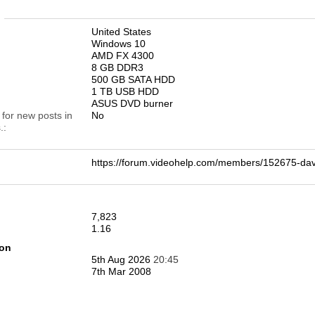
n
United States
Windows 10
AMD FX 4300
8 GB DDR3
500 GB SATA HDD
1 TB USB HDD
ASUS DVD burner
 for new posts in
No
.
https://forum.videohelp.com/members/152675-
7,823
1.16
ion
5th Aug 2026
20:45
7th Mar 2008