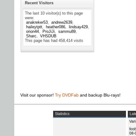
Recent Visitors
The last 10 visitor(s) to this page
were:
anakreker53
andrew2639
haileytptt
heather086
lindsay429
orion44
ProJiJi
sammu89
Sharc
VHSDUB
This page has had
458,414
visits
Visit our sponsor!
Try DVDFab
and backup Blu-rays!
Statistics
Late
Var
foo
08-