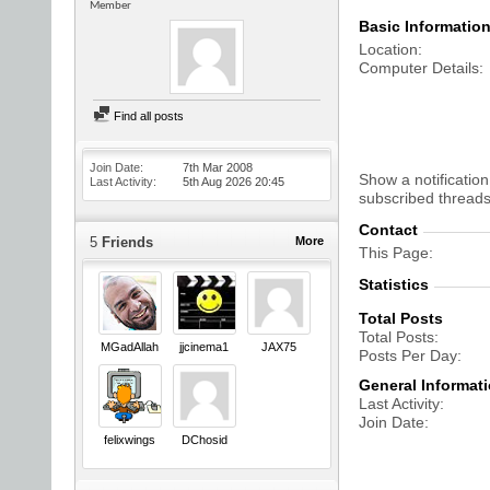
Member
Basic Informatio
Location
Computer Details
Find all posts
Join Date
7th Mar 2008
Show a notification
Last Activity
5th Aug 2026
20:45
subscribed threads
Contact
5
Friends
More
This Page
Statistics
Total Posts
Total Posts
MGadAllah
jjcinema1
JAX75
Posts Per Day
General Informat
Last Activity
Join Date
felixwings
DChosid