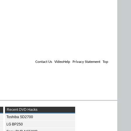
Contact Us
VideoHelp
Privacy Statement
Top
Recent DVD Hacks
Toshiba SD2700
LG BP250