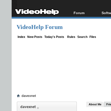
Forum
Softw
Forum Index
All s
VideoHelp Forum
Today's Posts
Popul
New Posts
Porta
Index
New Posts
Today's Posts
Rules
Search
Files
File Uploader
davexnet
About Me
Fri
davexnet