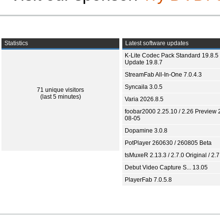
Statistics
Latest software updates
K-Lite Codec Pack Standard 19.8.5 
Update 19.8.7
StreamFab All-In-One 7.0.4.3
Syncaila 3.0.5
71 unique visitors
(last 5 minutes)
Varia 2026.8.5
foobar2000 2.25.10 / 2.26 Preview 
08-05
Dopamine 3.0.8
PotPlayer 260630 / 260805 Beta
tsMuxeR 2.13.3 / 2.7.0 Original / 2.7
Debut Video Capture S... 13.05
PlayerFab 7.0.5.8