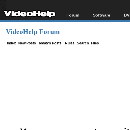
Forum
Software
DV
Forum Index
All software
Bl
Co
VideoHelp Forum
Today's Posts
Popular tools
Bl
New Posts
Portable tools
Index
New Posts
Today's Posts
Rules
Search
Files
Bl
File Uploader