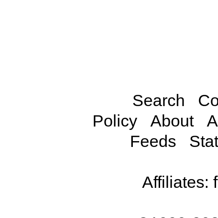
Search
Co
Policy
About
A
Feeds
Stat
Affiliates: