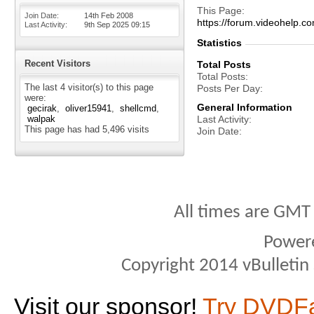
This Page
Join Date
14th Feb 2008
https://forum.videohel
Last Activity
9th Sep 2025
09:15
Statistics
Recent Visitors
Total Posts
Total Posts
The last 4 visitor(s) to this page
Posts Per Day
were:
General Information
gecirak
oliver15941
shellcmd
walpak
Last Activity
This page has had
5,496
visits
Join Date
All times are GMT
Power
Copyright 2014 vBulletin S
Visit our sponsor!
Try DVDF