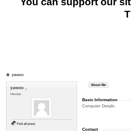
You can support our si
T
yawoo
About Me
yawoo
Member
Basic Information
Computer Details
Find all posts
Contact