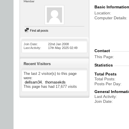
Member
Basic Informatio
Location
Computer Details
Find all posts
Join Date
22nd Jan 2008
Last Activity
17th May 2025
02:49
Contact
This Page
Recent Visitors
Statistics
The last 2 visitor(s) to this page
Total Posts
were:
Total Posts
dellsam34
thomasekds
Posts Per Day
This page has had
17,677
visits
General Informat
Last Activity
Join Date