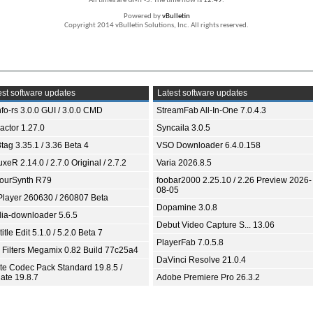
All times are GMT -5. The time now is
12:49
.
Powered by
vBulletin
Copyright 2014 vBulletin Solutions, Inc. All rights reserved.
st software updates
Latest software updates
fo-rs 3.0.0 GUI / 3.0.0 CMD
StreamFab All-In-One 7.0.4.3
ractor 1.27.0
Syncaila 3.0.5
tag 3.35.1 / 3.36 Beta 4
VSO Downloader 6.4.0.158
xeR 2.14.0 / 2.7.0 Original / 2.7.2
Varia 2026.8.5
ourSynth R79
foobar2000 2.25.10 / 2.26 Preview 2026-
08-05
Player 260630 / 260807 Beta
Dopamine 3.0.8
ia-downloader 5.6.5
Debut Video Capture S... 13.06
itle Edit 5.1.0 / 5.2.0 Beta 7
PlayerFab 7.0.5.8
 Filters Megamix 0.82 Build 77c25a4
DaVinci Resolve 21.0.4
ite Codec Pack Standard 19.8.5 /
ate 19.8.7
Adobe Premiere Pro 26.3.2