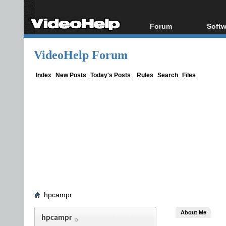
Forum
Softw
Forum Index
All s
VideoHelp Forum
Today's Posts
Popul
New Posts
Porta
Index
New Posts
Today's Posts
Rules
Search
Files
File Uploader
hpcampr
About Me
hpcampr