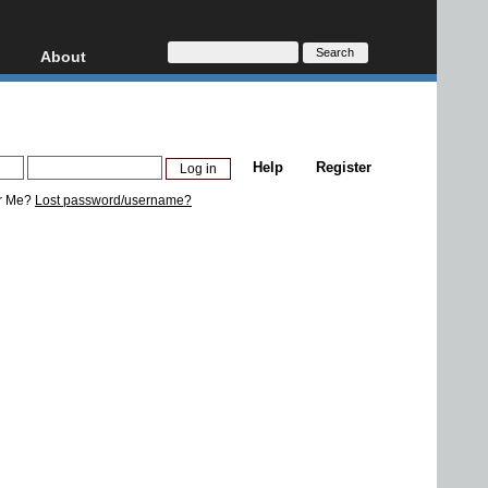
About
HD, AVCHD
About
Contact
Privacy
Help
Register
Donate
r Me?
Lost password/username?