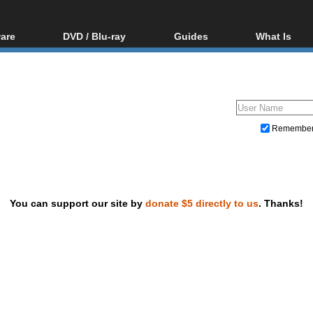
are
DVD / Blu-ray
Guides
What Is
oftware
Blu-ray / DVD Region
Video Streaming
Blu-ray, U
Codes Hacks
Downloading
ar tools
DVD
Blu-ray / DVD Players
All guides
ble tools
VCD
Blu-ray / DVD Media
Articles
Glossary
Authoring
Remembe
Capture
Converting
Editing
You can support our site by
donate $5 directly to us
. Thanks!
DVD and Blu-ray ripping