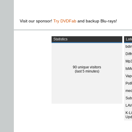
Visit our sponsor!
Try DVDFab
and backup Blu-rays!
Statistics
Late
bdin
Diff
Mp3
90 unique visitors
tsMu
(last 5 minutes)
Vap
Pot
med
Subt
LAV
K-L
Upd