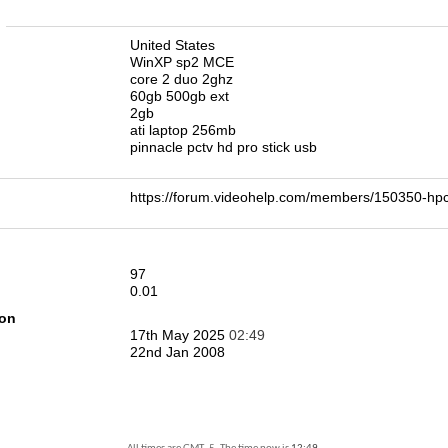
n
United States
WinXP sp2 MCE
core 2 duo 2ghz
60gb 500gb ext
2gb
ati laptop 256mb
pinnacle pctv hd pro stick usb
https://forum.videohelp.com/members/150350-
97
0.01
ion
17th May 2025
02:49
22nd Jan 2008