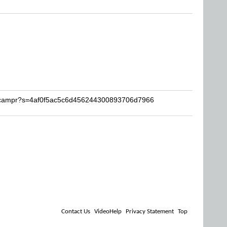
hpcampr?s=4af0f5ac5c6d456244300893706d7966
Contact Us
VideoHelp
Privacy Statement
Top