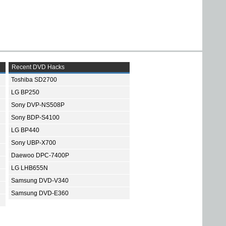
Recent DVD Hacks
Toshiba SD2700
LG BP250
Sony DVP-NS508P
Sony BDP-S4100
LG BP440
Sony UBP-X700
Daewoo DPC-7400P
LG LHB655N
Samsung DVD-V340
Samsung DVD-E360